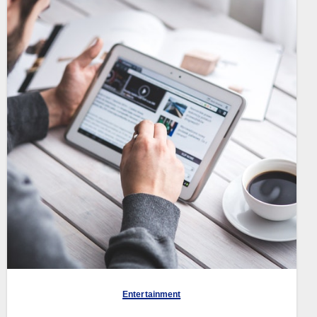
Entertainment