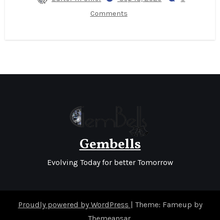
Comments
Gembells
Evolving Today for better Tomorrow
Proudly powered by WordPress
|
Theme: Fameup by
Themeansar
.