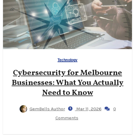
Technology
Cybersecurity for Melbourne
Businesses: What You Actually
Need to Know
GemBells Author
Mar 11, 2026
0
Comments