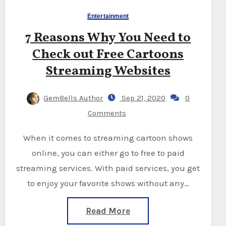
Entertainment
7 Reasons Why You Need to
Check out Free Cartoons
Streaming Websites
GemBells Author
Sep 21, 2020
0
Comments
When it comes to streaming cartoon shows
online, you can either go to free to paid
streaming services. With paid services, you get
to enjoy your favorite shows without any…
Read More