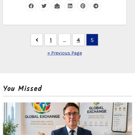
Posts
1
…
4
5
navigation
« Previous Page
You Missed