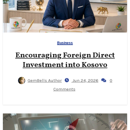
Business
Encouraging Foreign Direct
Investment into Kosovo
GemBells Author
Jun 24, 2026
0
Comments