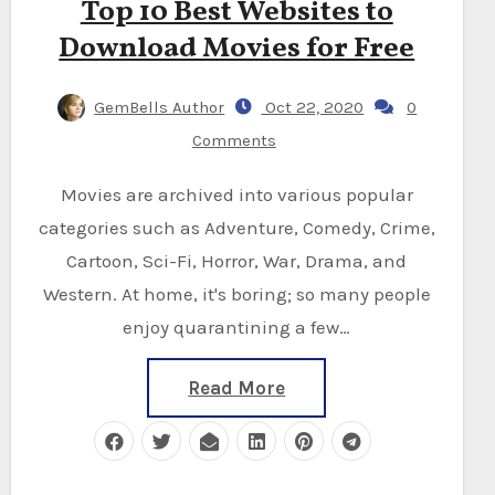
Top 10 Best Websites to
Download Movies for Free
GemBells Author
Oct 22, 2020
0
Comments
Movies are archived into various popular
categories such as Adventure, Comedy, Crime,
Cartoon, Sci-Fi, Horror, War, Drama, and
Western. At home, it's boring; so many people
enjoy quarantining a few…
Read More