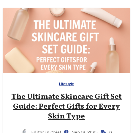
Lifestyle
The Ultimate Skincare Gift Set
Guide: Perfect Gifts for Every
Skin Type
Editor in Chief
Sep 18, 2025
0