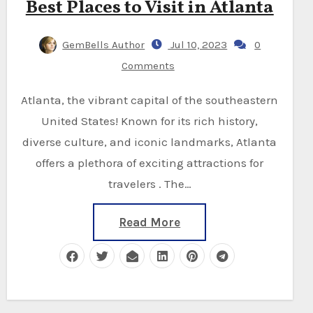
Best Places to Visit in Atlanta
GemBells Author
Jul 10, 2023
0
Comments
Atlanta, the vibrant capital of the southeastern
United States! Known for its rich history,
diverse culture, and iconic landmarks, Atlanta
offers a plethora of exciting attractions for
travelers . The…
Read More