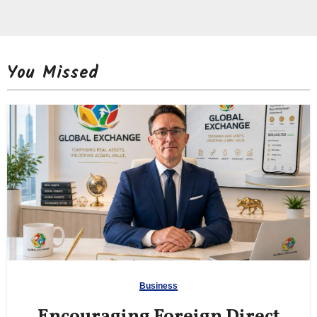
You Missed
Business
Encouraging Foreign Direct