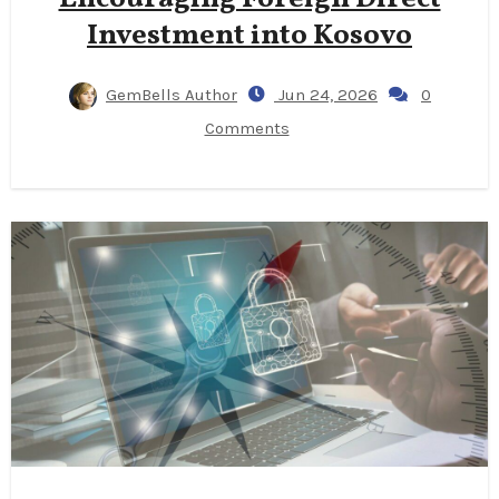
Investment into Kosovo
GemBells Author
Jun 24, 2026
0
Comments