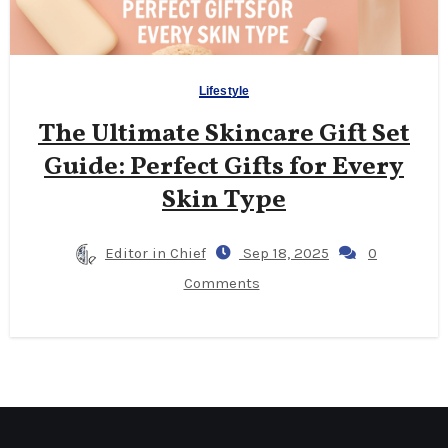
Lifestyle
The Ultimate Skincare Gift Set
Guide: Perfect Gifts for Every
Skin Type
Editor in Chief
Sep 18, 2025
0
Comments