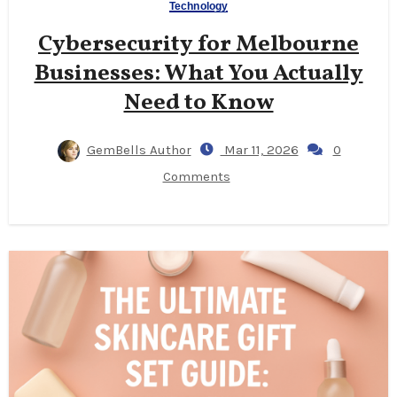
Technology
Cybersecurity for Melbourne
Businesses: What You Actually
Need to Know
GemBells Author
Mar 11, 2026
0
Comments