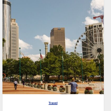
Travel