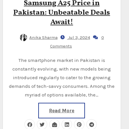
Samsung A25 Price in
Pakistan: Unbeatable Deals
Await!
Anika Sharma
Jul 3, 2024
0
Comments
The smartphone market in Pakistan is
constantly evolving, with new models being
introduced regularly to cater to the growing
demands of tech-savvy consumers. Among the
myriad of options available, the…
Read More