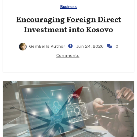
Business
Encouraging Foreign Direct
Investment into Kosovo
GemBells Author
Jun 24, 2026
0
Comments