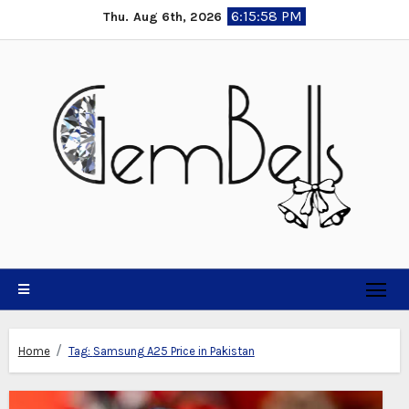
Skip
6:15:59 PM
Thu. Aug 6th, 2026
to
content
Home
Tag:
Samsung A25 Price in Pakistan