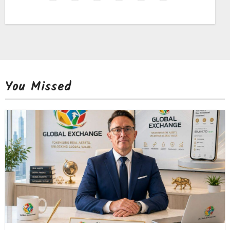
You Missed