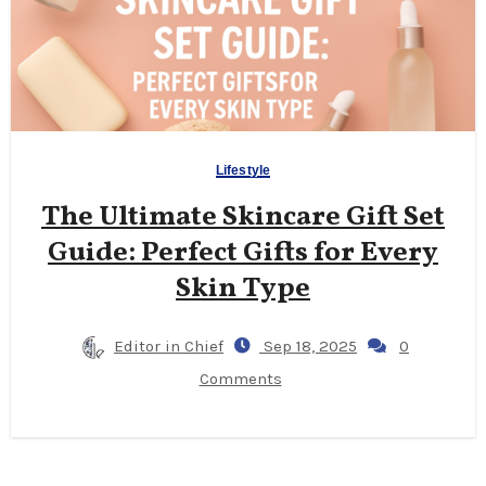
Lifestyle
The Ultimate Skincare Gift Set
Guide: Perfect Gifts for Every
Skin Type
Editor in Chief
Sep 18, 2025
0
Comments