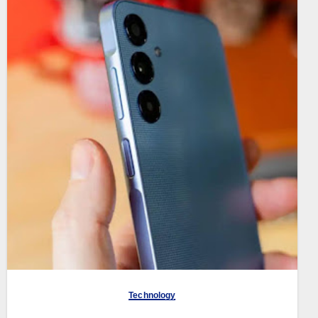
Technology