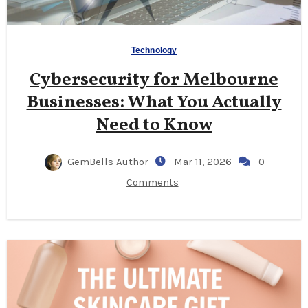
Technology
Cybersecurity for Melbourne
Businesses: What You Actually
Need to Know
GemBells Author
Mar 11, 2026
0
Comments