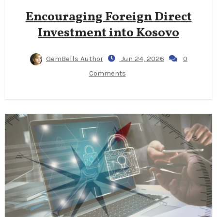
Encouraging Foreign Direct
Investment into Kosovo
GemBells Author
Jun 24, 2026
0
Comments