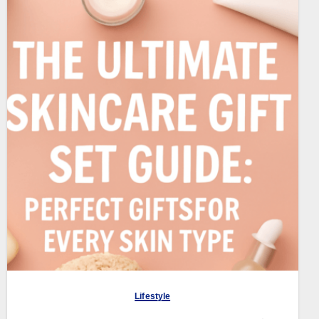
Lifestyle