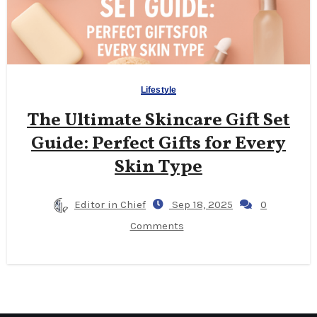
Lifestyle
The Ultimate Skincare Gift Set
Guide: Perfect Gifts for Every
Skin Type
Editor in Chief
Sep 18, 2025
0
Comments