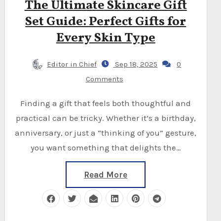
The Ultimate Skincare Gift
Set Guide: Perfect Gifts for
Every Skin Type
Editor in Chief
Sep 18, 2025
0
Comments
Finding a gift that feels both thoughtful and
practical can be tricky. Whether it’s a birthday,
anniversary, or just a “thinking of you” gesture,
you want something that delights the…
Read More