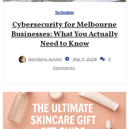
Technology
Cybersecurity for Melbourne
Businesses: What You Actually
Need to Know
GemBells Author
Mar 11, 2026
0
Comments