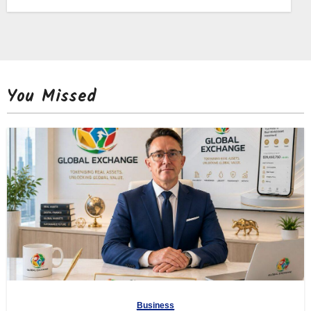
You Missed
Business