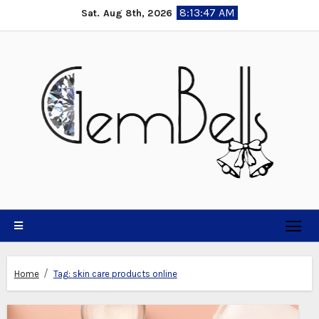
Skip
8:13:48 AM
Sat. Aug 8th, 2026
to
content
Home
Tag:
skin care products online