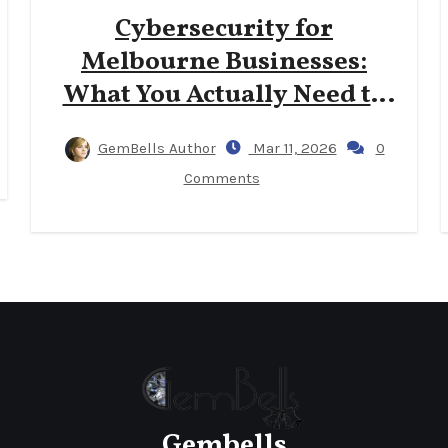
Cybersecurity for
Melbourne Businesses:
What You Actually Need to
Know
GemBells Author
Mar 11, 2026
0
Comments
Gembells