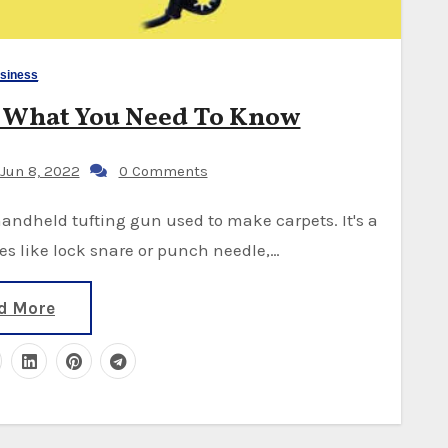
siness
d What You Need To Know
Jun 8, 2022
0 Comments
es like lock snare or punch needle,…
d More