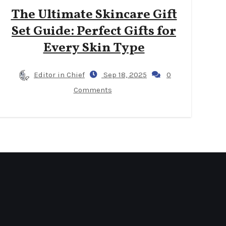
The Ultimate Skincare Gift
Set Guide: Perfect Gifts for
Every Skin Type
Editor in Chief
Sep 18, 2025
0
Comments