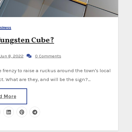
siness
Tungsten Cube?
Jun 8, 2022
0 Comments
. What are they, and will be the sign?…
d More