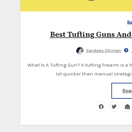
Bu
Best Tufting Guns An
Sandeep Dhiman
What Is A Tufting Gun? A tufting firearm is a handheld tufting gun used to make carpets. It's a
lot quicker than manual strategi
Rea