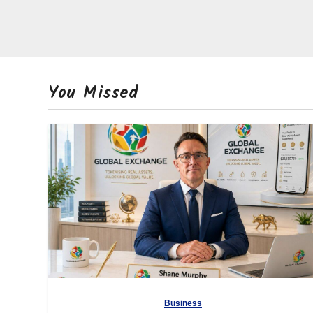
You Missed
Business