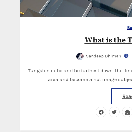
Bu
What is the 
Sandeep Dhiman
Tungsten cube are the furthest down-the-line frenzy to raise a ruckus around the town's local
area and become a hot image subject
Rea