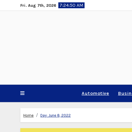
Skip
7:24:51 AM
Fri. Aug 7th, 2026
to
content
Automotive
Busi
Home
Day:
June 8, 2022