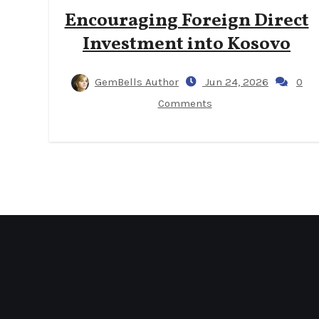
Encouraging Foreign Direct
Investment into Kosovo
GemBells Author
Jun 24, 2026
0
Comments