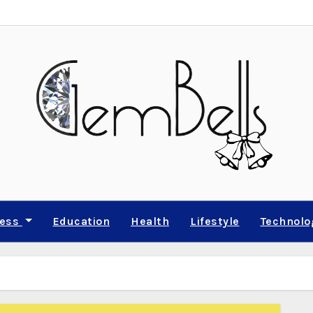
ness
Education
Health
Lifestyle
Technolo