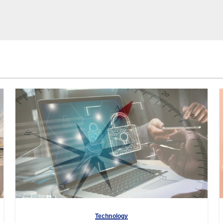
Technology