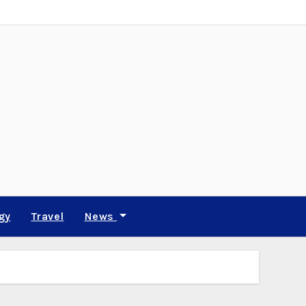
gy
Travel
News