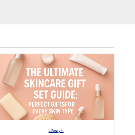
Lifestyle