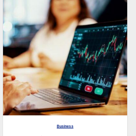
Business