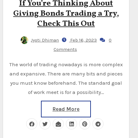
If You’re Thinking About
Giving Bonds Trading a Try,
Check This Out
Jyoti Dhiman
Feb 16, 2023
0
Comments
The world of trading nowadays is more complex
and expansive. There are many bits and pieces
you must know beforehand. The standard goal
of work meet is for a possibility…
Read More