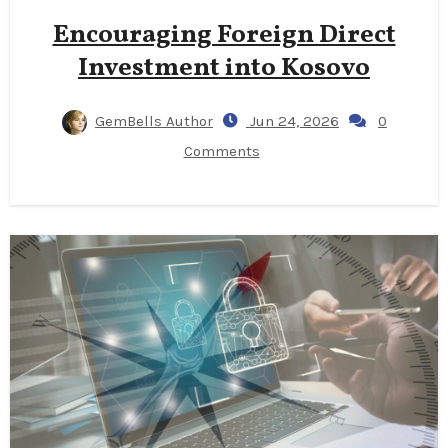
Encouraging Foreign Direct
Investment into Kosovo
GemBells Author
Jun 24, 2026
0
Comments