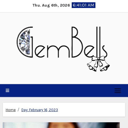
Skip
6:41:01 AM
Thu. Aug 6th, 2026
to
content
Home
Day:
February 16, 2023