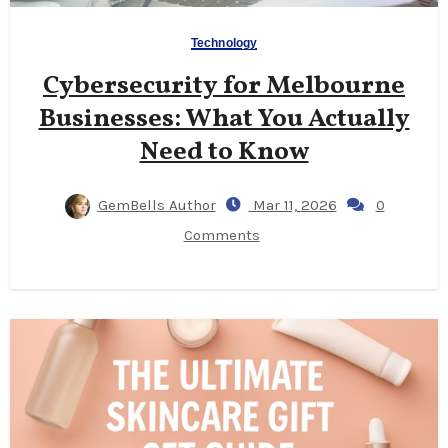
Technology
Cybersecurity for Melbourne
Businesses: What You Actually
Need to Know
GemBells Author
Mar 11, 2026
0
Comments