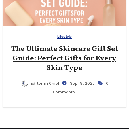
Lifestyle
The Ultimate Skincare Gift Set
Guide: Perfect Gifts for Every
Skin Type
Editor in Chief
Sep 18, 2025
0
Comments