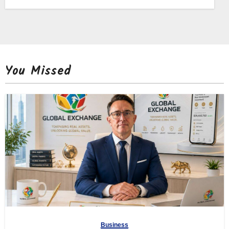
You Missed
Business