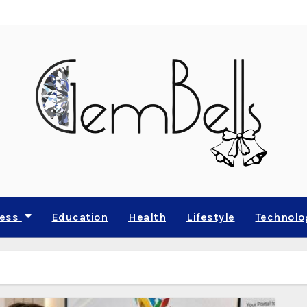
ness
Education
Health
Lifestyle
Technolo