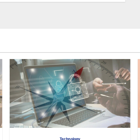
Technology