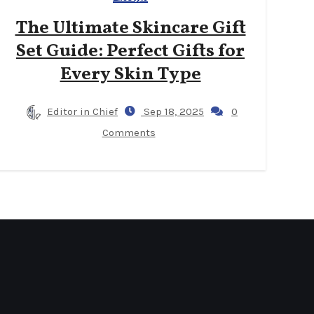
The Ultimate Skincare Gift
Set Guide: Perfect Gifts for
Every Skin Type
Editor in Chief
Sep 18, 2025
0
Comments