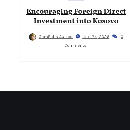
Encouraging Foreign Direct
Investment into Kosovo
GemBells Author
Jun 24, 2026
0
Comments