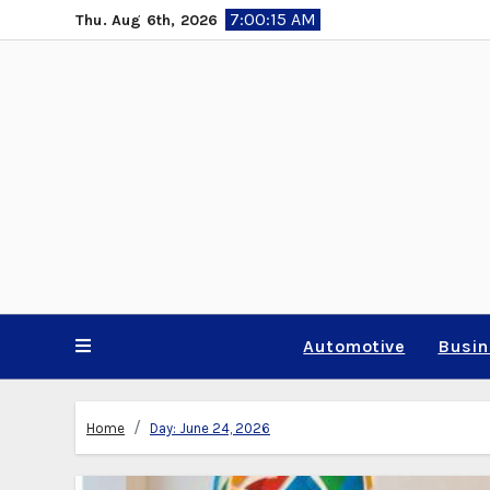
Skip
7:00:16 AM
Thu. Aug 6th, 2026
to
content
Automotive
Busi
Home
Day:
June 24, 2026