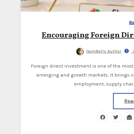
Bu
Encouraging Foreign Dir
GemBells Author
J
Foreign direct investment is one of the most important drivers of economic development for
emerging and growth markets. It brings 
employment, supply chain
Rea