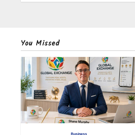
You Missed
Business