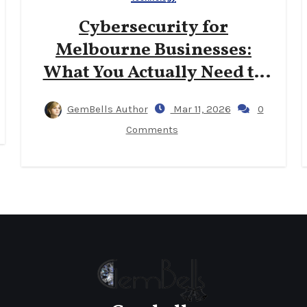
Cybersecurity for
Melbourne Businesses:
What You Actually Need to
Know
GemBells Author
Mar 11, 2026
0
Comments