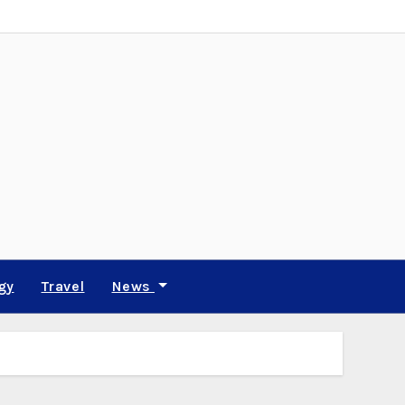
gy
Travel
News