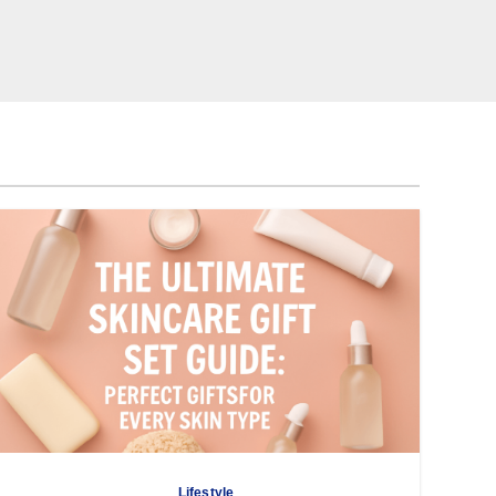
Lifestyle