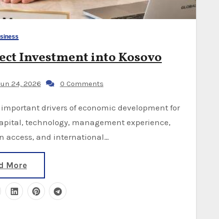
siness
ect Investment into Kosovo
un 24, 2026
0 Comments
capital, technology, management experience,
 access, and international…
d More