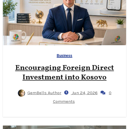
Business
Encouraging Foreign Direct
Investment into Kosovo
GemBells Author
Jun 24, 2026
0
Comments