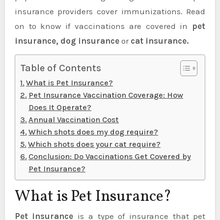
insurance providers cover immunizations. Read
on to know if vaccinations are covered in
pet
insurance, dog insurance
or
cat insurance.
Table of Contents
What is Pet Insurance?
Pet Insurance Vaccination Coverage: How
Does It Operate?
Annual Vaccination Cost
Which shots does my dog require?
Which shots does your cat require?
Conclusion: Do Vaccinations Get Covered by
Pet Insurance?
What is Pet Insurance?
Pet insurance
is a type of insurance that pet