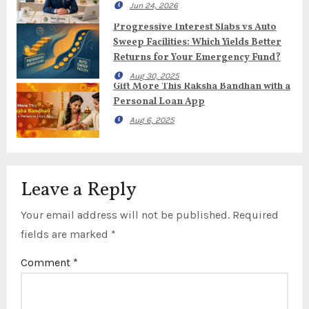
Jun 24, 2026
Progressive Interest Slabs vs Auto
Sweep Facilities: Which Yields Better
Returns for Your Emergency Fund?
Aug 30, 2025
Gift More This Raksha Bandhan with a
Personal Loan App
Aug 6, 2025
Leave a Reply
Your email address will not be published.
Required
fields are marked
*
Comment
*