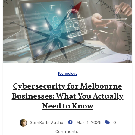
Technology
Cybersecurity for Melbourne
Businesses: What You Actually
Need to Know
GemBells Author
Mar 11, 2026
0
Comments