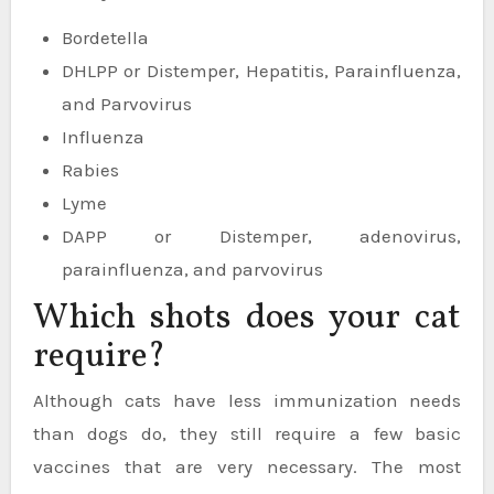
Bordetella
DHLPP or Distemper, Hepatitis, Parainfluenza,
and Parvovirus
Influenza
Rabies
Lyme
DAPP or Distemper, adenovirus,
parainfluenza, and parvovirus
Which shots does your cat
require?
Although cats have less immunization needs
than dogs do, they still require a few basic
vaccines that are very necessary. The most