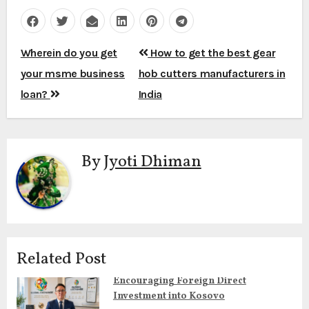
Post
Wherein do you get
How to get the best gear
navigation
your msme business
hob cutters manufacturers in
loan?
India
By
Jyoti Dhiman
Related Post
Encouraging Foreign Direct
Investment into Kosovo