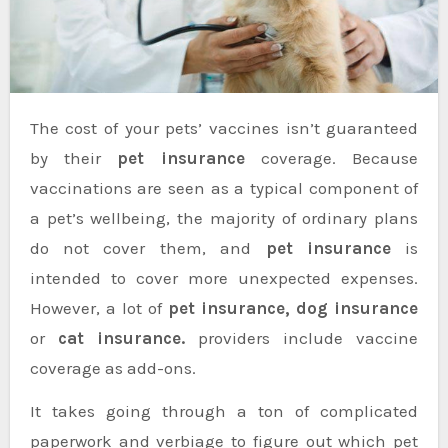
The cost of your pets’ vaccines isn’t guaranteed
by their
pet insurance
coverage. Because
vaccinations are seen as a typical component of
a pet’s wellbeing, the majority of ordinary plans
do not cover them, and
pet insurance
is
intended to cover more unexpected expenses.
However, a lot of
pet insurance, dog insurance
or
cat insurance.
providers include vaccine
coverage as add-ons.
It takes going through a ton of complicated
paperwork and verbiage to figure out which pet