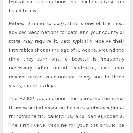
typical cat vaccinations that doctors advise are
listed below.
Rabies: Similar to dogs, this is one of the most
advised vaccinations for cats, and your county or
state may require it. Cats typically receive their
first rabies shot at the age of 16 weeks. Around the
time they turn one, a booster is frequently
necessary. After initial treatment, cats can
receive rabies vaccinations every one to three
years, much as dogs.
The FVRCP vaccination: This contains the other
three essential vaccines for cats, protects against
rhinotracheitis, calicivirus, and panleukopenia.
The first FVRCP vaccine for your cat should be