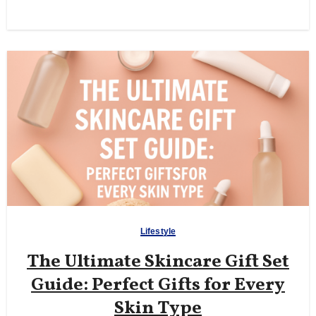
Lifestyle
The Ultimate Skincare Gift Set
Guide: Perfect Gifts for Every
Skin Type