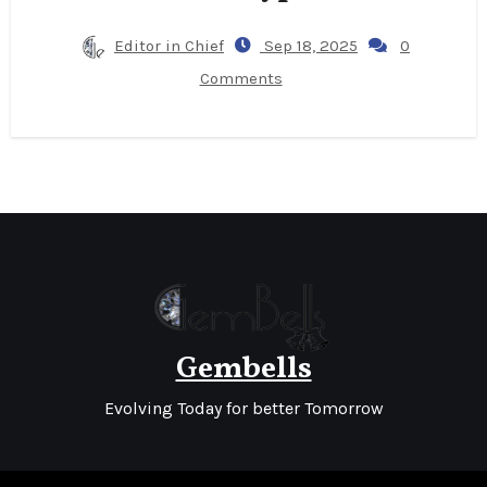
Editor in Chief
Sep 18, 2025
0
Comments
Gembells
Evolving Today for better Tomorrow