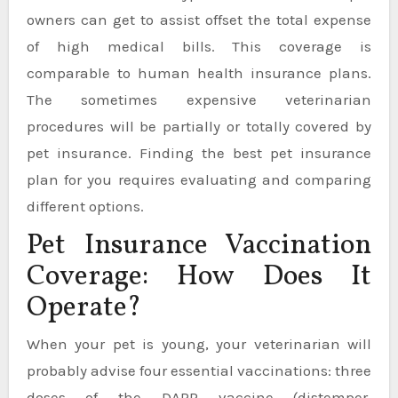
owners can get to assist offset the total expense
of high medical bills. This coverage is
comparable to human health insurance plans.
The sometimes expensive veterinarian
procedures will be partially or totally covered by
pet insurance. Finding the best pet insurance
plan for you requires evaluating and comparing
different options.
Pet Insurance Vaccination
Coverage: How Does It
Operate?
When your pet is young, your veterinarian will
probably advise four essential vaccinations: three
doses of the DAPP vaccine (distemper,