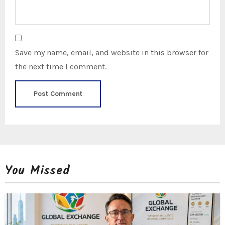
Save my name, email, and website in this browser for
the next time I comment.
You Missed