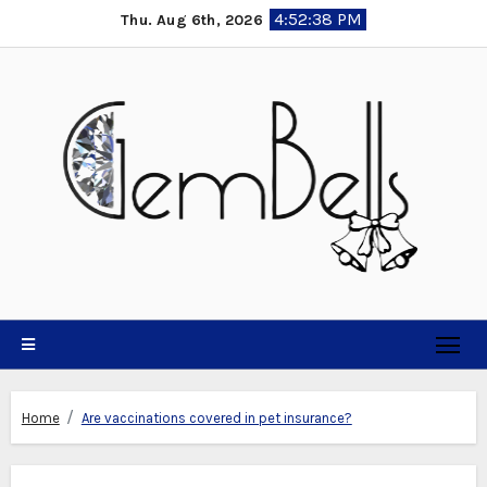
Skip
4:52:39 PM
Thu. Aug 6th, 2026
to
content
Home
Are vaccinations covered in pet insurance?