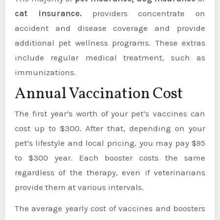
cat insurance.
providers concentrate on
accident and disease coverage and provide
additional pet wellness programs. These extras
include regular medical treatment, such as
immunizations.
Annual Vaccination Cost
The first year’s worth of your pet’s vaccines can
cost up to $300. After that, depending on your
pet’s lifestyle and local pricing, you may pay $95
to $300 year. Each booster costs the same
regardless of the therapy, even if veterinarians
provide them at various intervals.
The average yearly cost of vaccines and boosters