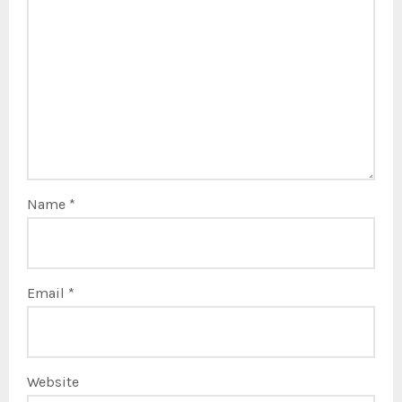
Name
*
Email
*
Website