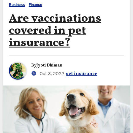
Business
Finance
Are vaccinations
covered in pet
insurance?
By
Jyoti Dhiman
Oct 3, 2022
pet insurance