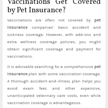
Vaccinations Get Covered
by Pet Insurance?
Vaccinations are often not covered by
pet
insurance
companies’ basic accident and
sickness coverage. However, with add-ons and
extra wellness coverage policies, you might
obtain significant coverage and payment for
vaccinations.
It is advisable searching for a comprehensive
pet
insurance
plan with some vaccination coverage.
A thorough accident-and-illness plan helps you
avoid exam fees and other expensive,
unanticipated veterinary care costs, even while
vaccination coverage is advantageous.