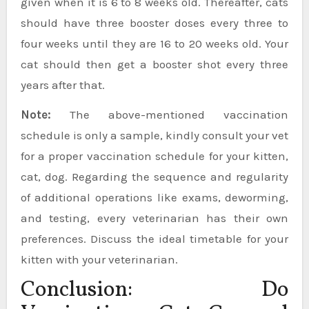
given when it is 6 to 8 weeks old. Thereafter, cats
should have three booster doses every three to
four weeks until they are 16 to 20 weeks old. Your
cat should then get a booster shot every three
years after that.
Note:
The above-mentioned vaccination
schedule is only a sample, kindly consult your vet
for a proper vaccination schedule for your kitten,
cat, dog. Regarding the sequence and regularity
of additional operations like exams, deworming,
and testing, every veterinarian has their own
preferences. Discuss the ideal timetable for your
kitten with your veterinarian.
Conclusion: Do