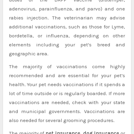
adenovirus, parainfluenza, and parvo) and one
rabies injection. The veterinarian may advise
additional vaccinations, such as those for Lyme,
bordetella, or influenza, depending on other
elements including your pet’s breed and
geographic area.
The majority of vaccinations come highly
recommended and are essential for your pet’s
health. Your pet needs vaccinations if it spends a
lot of time outside or is regularly boarded. If more
vaccinations are needed, check with your state
and municipal governments. Vaccinations are
also needed for several grooming procedures.
The majority of
pet insurance, dog insurance
or