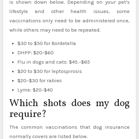
is shown down below. Depending on your pet’s
lifestyle and other health issues, some
vaccinations only need to be administered once,
while others may need to be repeated.
$30 to $50 for Bordetella
DHPP: $20-$60
Flu in dogs and cats: $45.-$65
$20 to $30 for leptospirosis
$20–$30 for rabies
Lyme: $20-$40
Which shots does my dog
require?
The common vaccinations that dog insurance
normally covers are listed below.