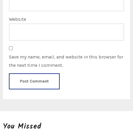
Website
Save my name, email, and website in this browser for
the next time I comment.
You Missed