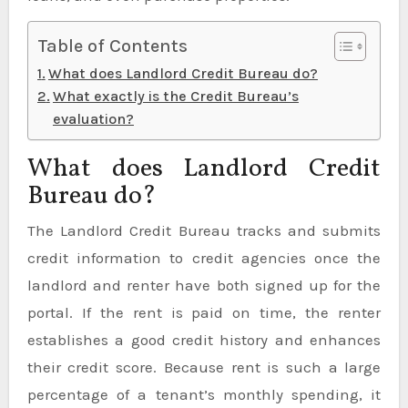
Table of Contents
What does Landlord Credit Bureau do?
What exactly is the Credit Bureau’s
evaluation?
What does Landlord Credit
Bureau do?
The Landlord Credit Bureau tracks and submits
credit information to credit agencies once the
landlord and renter have both signed up for the
portal. If the rent is paid on time, the renter
establishes a good credit history and enhances
their credit score. Because rent is such a large
percentage of a tenant’s monthly spending, it