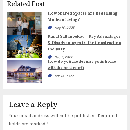
Related Post
How Shared Spaces are Redefining
Modern Living?
Aug 16, 2025
Kanat Sultanbekov – Key Advantages
& Disadvantages Of the Construction
Industry
Dec 7, 2022
How do you modernize your home
with the best roof?
Apr 13, 2022
Leave a Reply
Your email address will not be published.
Required
fields are marked
*