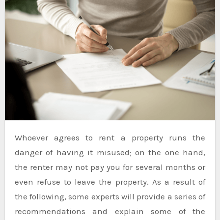
Whoever agrees to rent a property runs the
danger of having it misused; on the one hand,
the renter may not pay you for several months or
even refuse to leave the property. As a result of
the following, some experts will provide a series of
recommendations and explain some of the