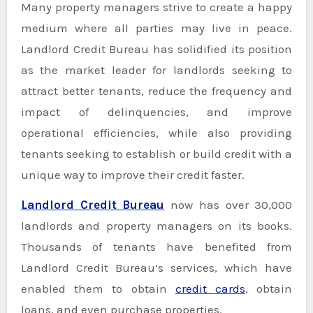
Many property managers strive to create a happy
medium where all parties may live in peace.
Landlord Credit Bureau has solidified its position
as the market leader for landlords seeking to
attract better tenants, reduce the frequency and
impact of delinquencies, and improve
operational efficiencies, while also providing
tenants seeking to establish or build credit with a
unique way to improve their credit faster.
Landlord Credit Bureau
now has over 30,000
landlords and property managers on its books.
Thousands of tenants have benefited from
Landlord Credit Bureau’s services, which have
enabled them to obtain
credit cards
, obtain
loans, and even purchase properties.