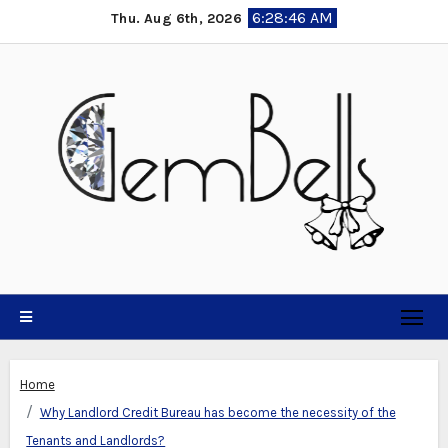
Skip
6:28:47 AM
Thu. Aug 6th, 2026
to
content
Home
Why Landlord Credit Bureau has become the necessity of the
Tenants and Landlords?