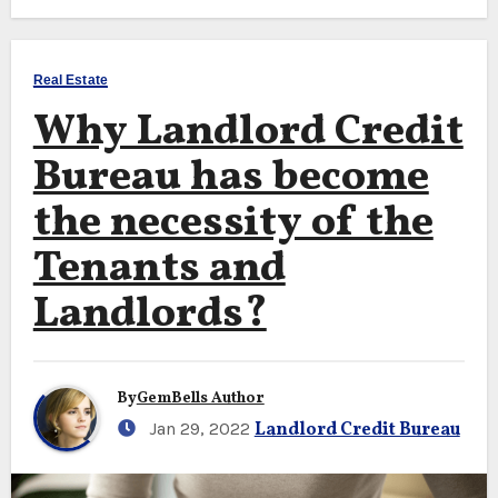
Real Estate
Why Landlord Credit
Bureau has become
the necessity of the
Tenants and
Landlords?
By
GemBells Author
Jan 29, 2022
Landlord Credit Bureau