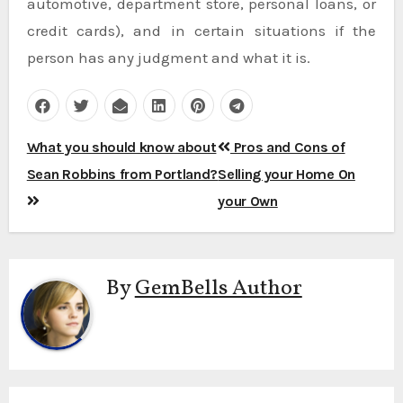
automotive, department store, personal loans, or
credit cards), and in certain situations if the
person has any judgment and what it is.
Post
What you should know about
Pros and Cons of
navigation
Sean Robbins from Portland?
Selling your Home On
your Own
By
GemBells Author