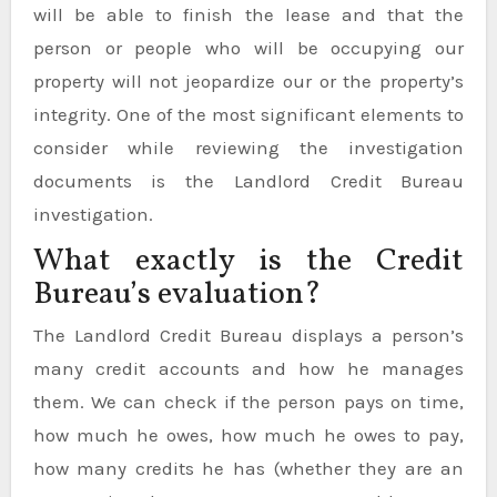
will be able to finish the lease and that the
person or people who will be occupying our
property will not jeopardize our or the property’s
integrity. One of the most significant elements to
consider while reviewing the investigation
documents is the Landlord Credit Bureau
investigation.
What exactly is the Credit
Bureau’s evaluation?
The Landlord Credit Bureau displays a person’s
many credit accounts and how he manages
them. We can check if the person pays on time,
how much he owes, how much he owes to pay,
how many credits he has (whether they are an