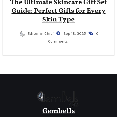
The Ultimate Skincare Gift Set
Guide: Perfect Gifts for Every
Skin Type
Editor in Chief
Sep 18, 2025
0
Comments
Gembells