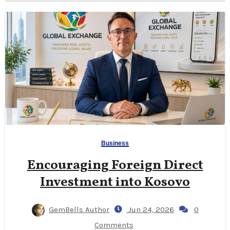
Business
Encouraging Foreign Direct
Investment into Kosovo
GemBells Author
Jun 24, 2026
0
Comments