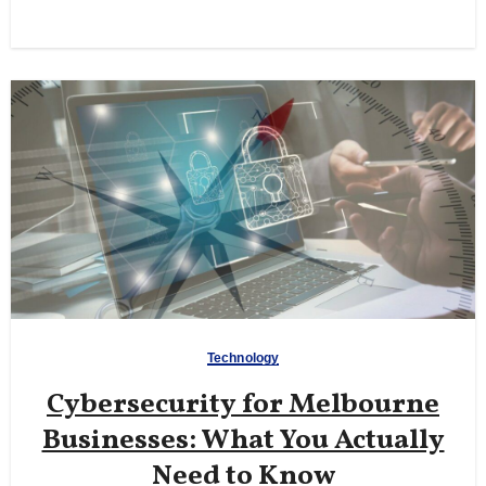
Technology
Cybersecurity for Melbourne
Businesses: What You Actually
Need to Know