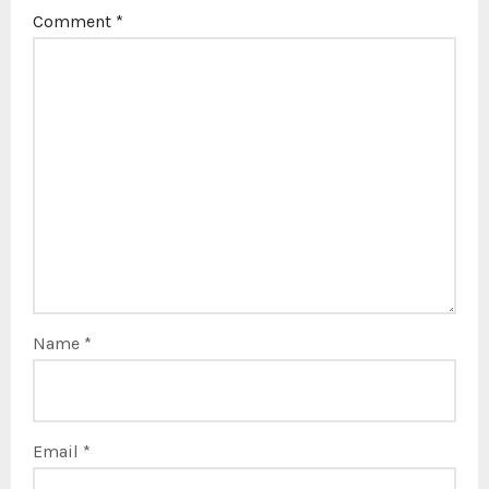
Comment
*
Name
*
Email
*