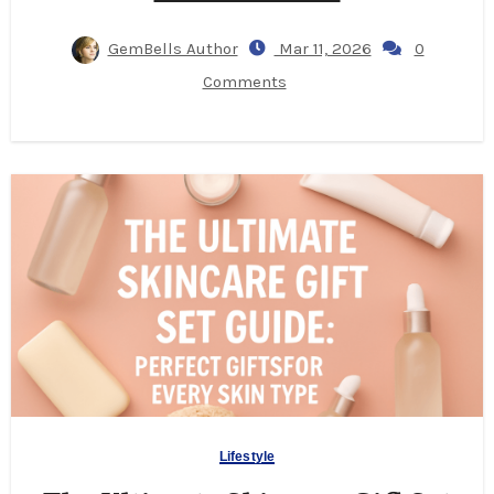
GemBells Author
Mar 11, 2026
0
Comments
Lifestyle