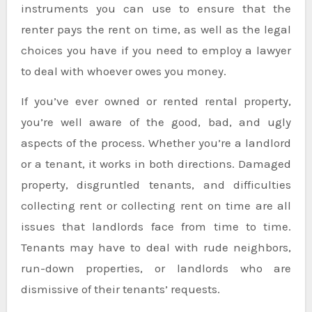
instruments you can use to ensure that the
renter pays the rent on time, as well as the legal
choices you have if you need to employ a lawyer
to deal with whoever owes you money.
If you’ve ever owned or rented rental property,
you’re well aware of the good, bad, and ugly
aspects of the process. Whether you’re a landlord
or a tenant, it works in both directions. Damaged
property, disgruntled tenants, and difficulties
collecting rent or collecting rent on time are all
issues that landlords face from time to time.
Tenants may have to deal with rude neighbors,
run-down properties, or landlords who are
dismissive of their tenants’ requests.