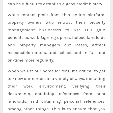
can be difficult to establish a good credit history.
While renters profit from this online platform,
property owners who entrust their property
management businesses to use LCB gain
benefits as well. Signing up has helped landlords
and property managers cut losses, attract
responsible renters, and collect rent in full and
on-time more regularly.
When we list our home for rent, it’s critical to get
to know our renters in a variety of ways, including
their work environment, verifying their
documents, obtaining references from prior
landlords, and obtaining personal references,
among other things. This is to ensure that you