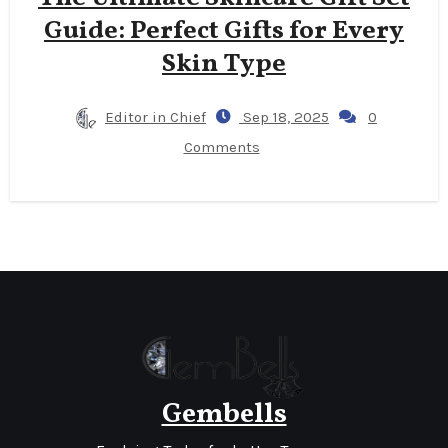
Guide: Perfect Gifts for Every
Skin Type
Editor in Chief
Sep 18, 2025
0
Comments
Gembells