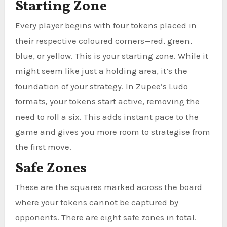
Starting Zone
Every player begins with four tokens placed in
their respective coloured corners—red, green,
blue, or yellow. This is your starting zone. While it
might seem like just a holding area, it’s the
foundation of your strategy. In Zupee’s Ludo
formats, your tokens start active, removing the
need to roll a six. This adds instant pace to the
game and gives you more room to strategise from
the first move.
Safe Zones
These are the squares marked across the board
where your tokens cannot be captured by
opponents. There are eight safe zones in total.