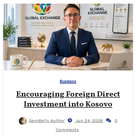
Business
Encouraging Foreign Direct
Investment into Kosovo
GemBells Author
Jun 24, 2026
0
Comments