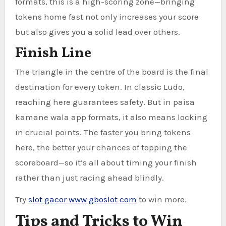
formats, this is a high-scoring zone—bringing
tokens home fast not only increases your score
but also gives you a solid lead over others.
Finish Line
The triangle in the centre of the board is the final
destination for every token. In classic Ludo,
reaching here guarantees safety. But in paisa
kamane wala app formats, it also means locking
in crucial points. The faster you bring tokens
here, the better your chances of topping the
scoreboard—so it’s all about timing your finish
rather than just racing ahead blindly.
Try
slot gacor www gboslot com
to win more.
Tips and Tricks to Win