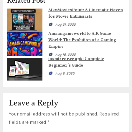
Related Post
MkvMoviesPoint: A Cinematic Haven
for Movie Enthusiasts
Aug 21, 2025
Amaangameworld to A.K Game
World: The Evolution of a Gaming
Empire
Aug 18, 2025
iosmirror.cc apk: Complete
Beginner’s Guide
Aug 6, 2025
Leave a Reply
Your email address will not be published.
Required
fields are marked
*