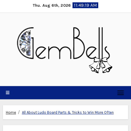
Skip
11:49:20 AM
Thu. Aug 6th, 2026
to
content
Home
All About Ludo Board Parts & Tricks to Win More Often