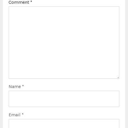
Comment
*
Name
*
Email
*