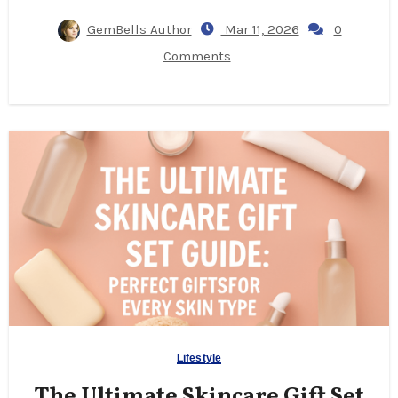
GemBells Author
Mar 11, 2026
0
Comments
Lifestyle
The Ultimate Skincare Gift Set