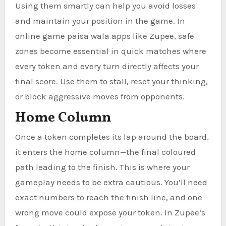
Using them smartly can help you avoid losses
and maintain your position in the game. In
online game paisa wala apps like Zupee, safe
zones become essential in quick matches where
every token and every turn directly affects your
final score. Use them to stall, reset your thinking,
or block aggressive moves from opponents.
Home Column
Once a token completes its lap around the board,
it enters the home column—the final coloured
path leading to the finish. This is where your
gameplay needs to be extra cautious. You’ll need
exact numbers to reach the finish line, and one
wrong move could expose your token. In Zupee’s