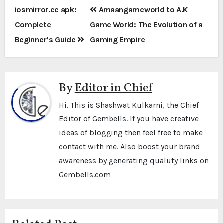
Post
iosmirror.cc apk:
Amaangameworld to A.K
navigation
Complete
Game World: The Evolution of a
Beginner’s Guide
Gaming Empire
By
Editor in Chief
Hi. This is Shashwat Kulkarni, the Chief
Editor of Gembells. If you have creative
ideas of blogging then feel free to make
contact with me. Also boost your brand
awareness by generating qualuty links on
Gembells.com