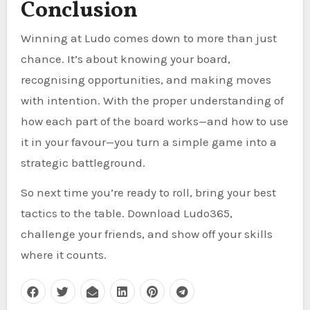
Conclusion
Winning at Ludo comes down to more than just
chance. It’s about knowing your board,
recognising opportunities, and making moves
with intention. With the proper understanding of
how each part of the board works—and how to use
it in your favour—you turn a simple game into a
strategic battleground.
So next time you’re ready to roll, bring your best
tactics to the table. Download Ludo365,
challenge your friends, and show off your skills
where it counts.