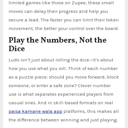
limited games like those on Zupee, these small
moves can delay their progress and help you
secure a lead. The faster you can limit their token
movement, the better your control over the board.
Play the Numbers, Not the
Dice
Ludo isn’t just about rolling the dice—it’s about
how you use what you roll. Think of each number
as a puzzle piece: should you move forward, block
someone, or enter a safe zone? Clever number
use is what separates experienced players from
casual ones. And in skill-based formats on real
paisa kamane wala app
platforms, this makes all
the difference between winning and just playing.