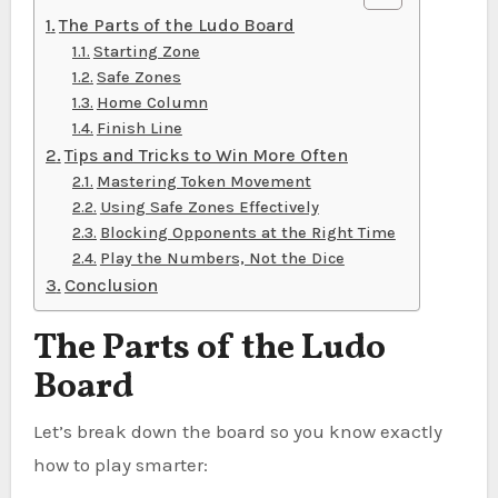
The Parts of the Ludo Board
Starting Zone
Safe Zones
Home Column
Finish Line
Tips and Tricks to Win More Often
Mastering Token Movement
Using Safe Zones Effectively
Blocking Opponents at the Right Time
Play the Numbers, Not the Dice
Conclusion
The Parts of the Ludo
Board
Let’s break down the board so you know exactly
how to play smarter: