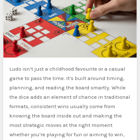
Ludo isn’t just a childhood favourite or a casual
game to pass the time. It’s built around timing,
planning, and reading the board smartly. While
the dice adds an element of chance in traditional
formats, consistent wins usually come from
knowing the board inside out and making the
most strategic moves at the right moment
whether you’re playing for fun or aiming to win,