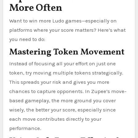
More Often
Want to win more Ludo games—especially on
platforms where your score matters? Here’s what
you need to do:
Mastering Token Movement
Instead of focusing all your effort on just one
token, try moving multiple tokens strategically.
This spreads your risk and gives you more
chances to capture opponents. In Zupee’s move-
based gameplay, the more ground you cover
wisely, the better your score, especially since
each move contributes directly to your
performance.