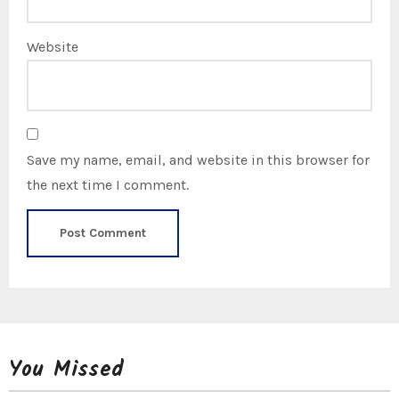
Website
Save my name, email, and website in this browser for
the next time I comment.
You Missed