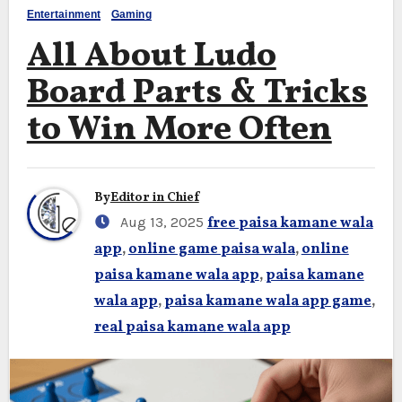
Entertainment
Gaming
All About Ludo
Board Parts & Tricks
to Win More Often
By
Editor in Chief
Aug 13, 2025
free paisa kamane wala
app
,
online game paisa wala
,
online
paisa kamane wala app
,
paisa kamane
wala app
,
paisa kamane wala app game
,
real paisa kamane wala app