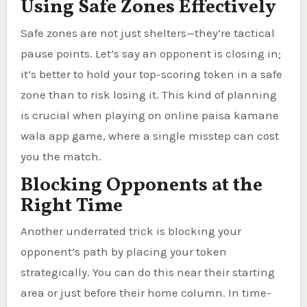
Using Safe Zones Effectively
Safe zones are not just shelters—they’re tactical
pause points. Let’s say an opponent is closing in;
it’s better to hold your top-scoring token in a safe
zone than to risk losing it. This kind of planning
is crucial when playing on online paisa kamane
wala app game, where a single misstep can cost
you the match.
Blocking Opponents at the
Right Time
Another underrated trick is blocking your
opponent’s path by placing your token
strategically. You can do this near their starting
area or just before their home column. In time-