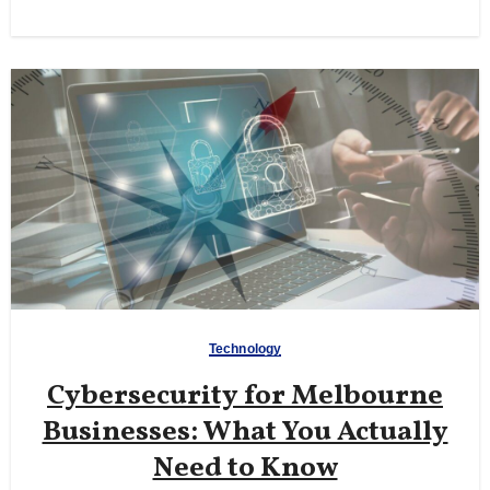
Technology
Cybersecurity for Melbourne
Businesses: What You Actually
Need to Know