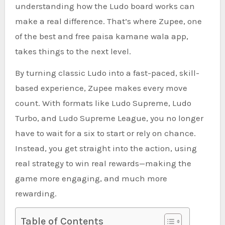
understanding how the Ludo board works can
make a real difference. That’s where Zupee, one
of the best and free paisa kamane wala app,
takes things to the next level.
By turning classic Ludo into a fast-paced, skill-
based experience, Zupee makes every move
count. With formats like Ludo Supreme, Ludo
Turbo, and Ludo Supreme League, you no longer
have to wait for a six to start or rely on chance.
Instead, you get straight into the action, using
real strategy to win real rewards—making the
game more engaging, and much more
rewarding.
Table of Contents