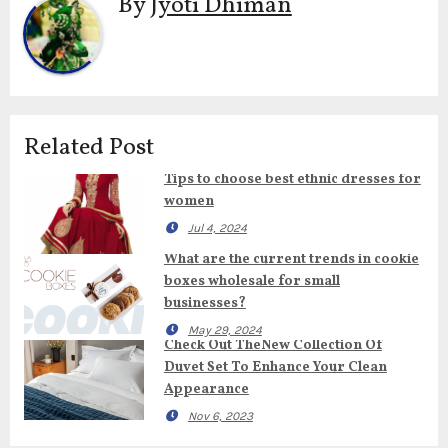
By
Jyoti Dhiman
Related Post
Tips to choose best ethnic dresses for
women
Jul 4, 2024
What are the current trends in cookie
boxes wholesale for small
businesses?
May 29, 2024
Check Out TheNew Collection Of
Duvet Set To Enhance Your Clean
Appearance
Nov 6, 2023