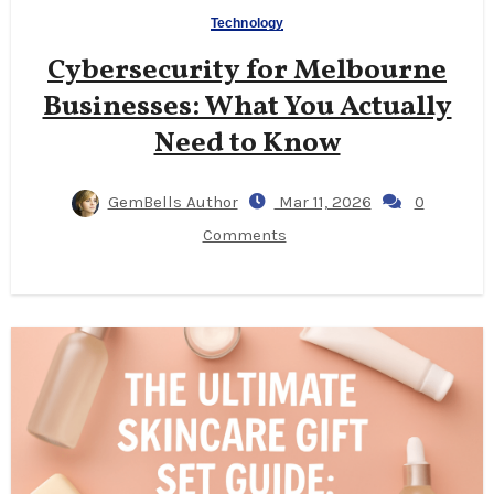
Technology
Cybersecurity for Melbourne
Businesses: What You Actually
Need to Know
GemBells Author
Mar 11, 2026
0
Comments