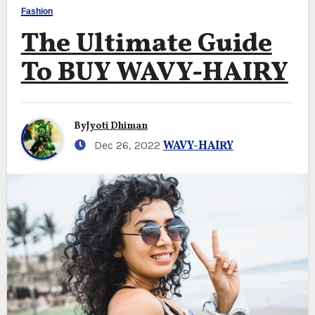
Fashion
The Ultimate Guide
To BUY WAVY-HAIRY
By
Jyoti Dhiman
Dec 26, 2022
WAVY-HAIRY