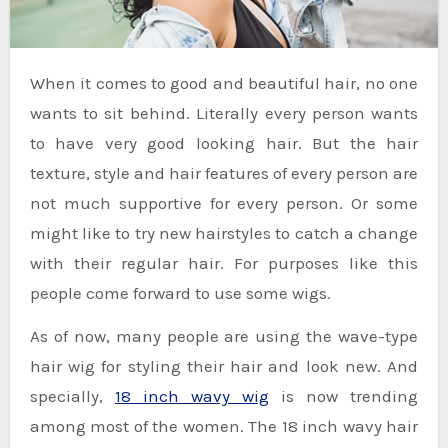
When it comes to good and beautiful hair, no one
wants to sit behind. Literally every person wants
to have very good looking hair. But the hair
texture, style and hair features of every person are
not much supportive for every person. Or some
might like to try new hairstyles to catch a change
with their regular hair. For purposes like this
people come forward to use some wigs.
As of now, many people are using the wave-type
hair wig for styling their hair and look new. And
specially,
18 inch wavy wig
is now trending
among most of the women. The 18 inch wavy hair