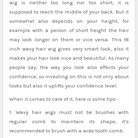
wig is neither too long nor too short; it is
supposed to reach the middle of your back. But it
somewhat also depends on your height, for
example with a person of short height the hair
may look longer on them or vice versa. This 18
inch wavy hair wig gives very smart look, also it
makes your hair look nice and beautiful. As many
people say, the way you look also effects your
confidence, so investing on this is not only about
looks but also it uplifts your confidence level.
When it comes to care of it, here is some tips-
1. Wavy hair wigs must not be brushes with
regular comb to maintain its shape, it’s
recommended to brush with a wide tooth comb.