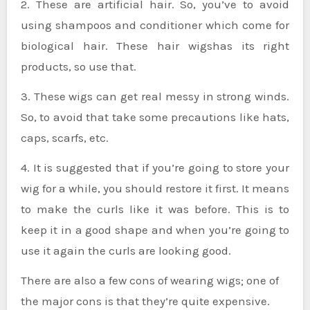
2. These are artificial hair. So, you’ve to avoid
using shampoos and conditioner which come for
biological hair. These hair wigshas its right
products, so use that.
3. These wigs can get real messy in strong winds.
So, to avoid that take some precautions like hats,
caps, scarfs, etc.
4. It is suggested that if you’re going to store your
wig for a while, you should restore it first. It means
to make the curls like it was before. This is to
keep it in a good shape and when you’re going to
use it again the curls are looking good.
There are also a few cons of wearing wigs; one of
the major cons is that they’re quite expensive.