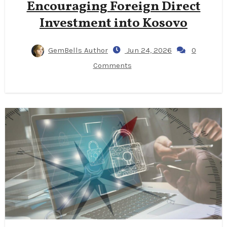
Encouraging Foreign Direct
Investment into Kosovo
GemBells Author
Jun 24, 2026
0
Comments