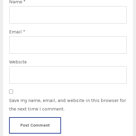
Name
*
Email
*
Website
Save my name, email, and website in this browser for
the next time I comment.