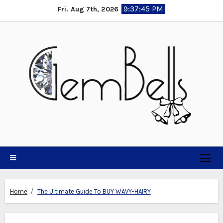
Skip
9:37:45 PM
Fri. Aug 7th, 2026
to
content
Home
The Ultimate Guide To BUY WAVY-HAIRY