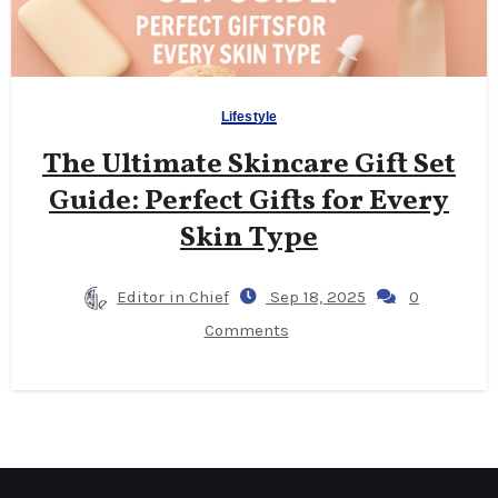
Lifestyle
The Ultimate Skincare Gift Set
Guide: Perfect Gifts for Every
Skin Type
Editor in Chief
Sep 18, 2025
0
Comments