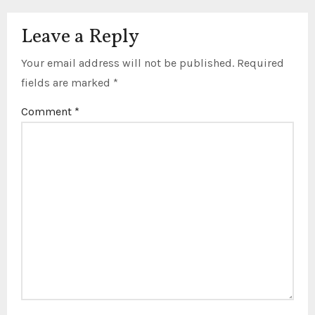
Leave a Reply
Your email address will not be published.
Required
fields are marked
*
Comment
*