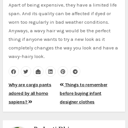
Apart of being expensive, they have a limited life
span. And its quality can be affected if dyed or
worn too regularly in bad weather conditions.
Anyways, a wavy hair wig would be the perfect
thing if anyone wants to try a new look as it
completely changes the way you look and have a
wavy-hairy look.
Post
Why are cargo pants
Things to remember
navigation
adored by all homo
before buying infant
sapiens?
designer clothes