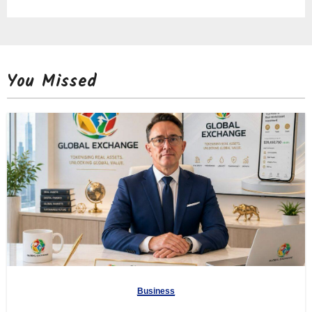
You Missed
Business