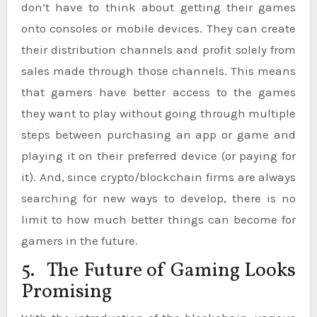
don’t have to think about getting their games
onto consoles or mobile devices. They can create
their distribution channels and profit solely from
sales made through those channels. This means
that gamers have better access to the games
they want to play without going through multiple
steps between purchasing an app or game and
playing it on their preferred device (or paying for
it). And, since crypto/blockchain firms are always
searching for new ways to develop, there is no
limit to how much better things can become for
gamers in the future.
5. The Future of Gaming Looks
Promising