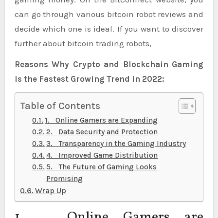
can go through various bitcoin robot reviews and
decide which one is ideal. If you want to discover
further about bitcoin trading robots,
Reasons Why Crypto and Blockchain Gaming
is the Fastest Growing Trend in 2022:
Table of Contents
1. Online Gamers are Expanding
2. Data Security and Protection
3. Transparency in the Gaming Industry
4. Improved Game Distribution
5. The Future of Gaming Looks
Promising
Wrap Up
1. Online Gamers are