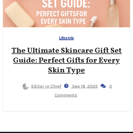
Lifestyle
The Ultimate Skincare Gift Set
Guide: Perfect Gifts for Every
Skin Type
Editor in Chief
Sep 18, 2025
0
Comments