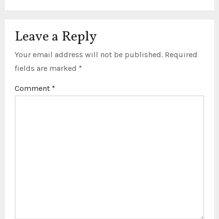
Leave a Reply
Your email address will not be published.
Required
fields are marked
*
Comment
*