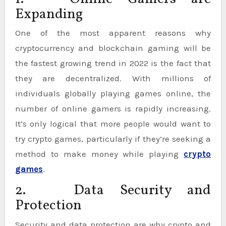
Expanding
One of the most apparent reasons why
cryptocurrency and blockchain gaming will be
the fastest growing trend in 2022 is the fact that
they are decentralized. With millions of
individuals globally playing games online, the
number of online gamers is rapidly increasing.
It’s only logical that more people would want to
try crypto games, particularly if they’re seeking a
method to make money while playing
crypto
games
.
2. Data Security and
Protection
Security and data protection are why crypto and