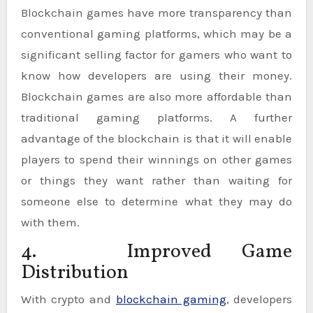
Blockchain games have more transparency than
conventional gaming platforms, which may be a
significant selling factor for gamers who want to
know how developers are using their money.
Blockchain games are also more affordable than
traditional gaming platforms. A further
advantage of the blockchain is that it will enable
players to spend their winnings on other games
or things they want rather than waiting for
someone else to determine what they may do
with them.
4. Improved Game
Distribution
With crypto and
blockchain gaming
, developers