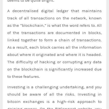
seems to be quite bright.
A decentralised digital ledger that maintains
track of all transactions on the network, known
as the “blockchain,” is what the word refers to. All
of the transactions are documented in blocks,
linked together to form a chain of transactions.
As a result, each block carries all the information
about where it originated and where it is headed.
The difficulty of hacking or corrupting any data
on the blockchain is significantly increased due
to these features.
Investing is a challenging undertaking, and you
should be aware of all the risks. Investing in
bitcoin exchanges is a high-risk approach to
gaining money. On the BitConnect website, you