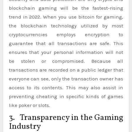
blockchain gaming will be the fastest-rising
trend in 2022. When you use bitcoin for gaming,
the blockchain technology utilized by most
cryptocurrencies employs encryption to
guarantee that all transactions are safe. This
ensures that your personal information will not
be stolen or compromised. Because all
transactions are recorded on a public ledger that
everyone can see, only the transaction owner has
access to its contents. This may also assist in
preventing cheating in specific kinds of games
like poker or slots.
3. Transparency in the Gaming
Industry