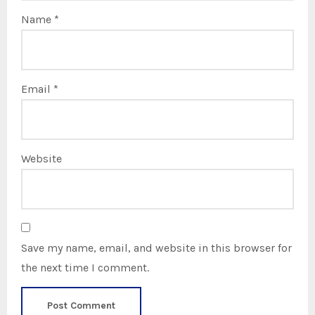
Name
*
Email
*
Website
Save my name, email, and website in this browser for
the next time I comment.