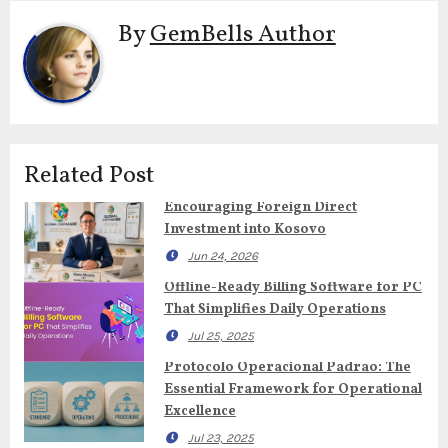
By
GemBells Author
Related Post
Encouraging Foreign Direct
Investment into Kosovo
Jun 24, 2026
Offline-Ready Billing Software for PC
That Simplifies Daily Operations
Jul 25, 2025
Protocolo Operacional Padrao: The
Essential Framework for Operational
Excellence
Jul 23, 2025