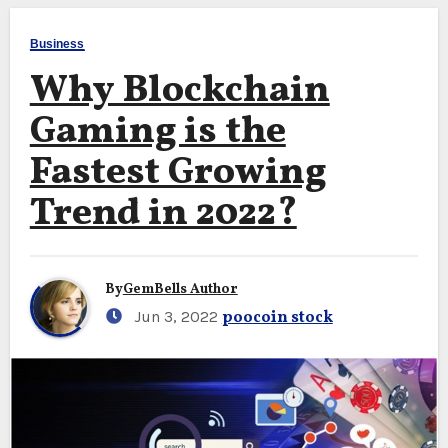
Business
Why Blockchain
Gaming is the
Fastest Growing
Trend in 2022?
By
GemBells Author
Jun 3, 2022
poocoin stock