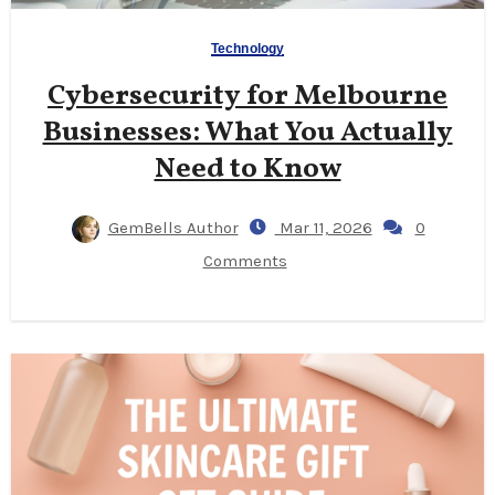
Technology
Cybersecurity for Melbourne
Businesses: What You Actually
Need to Know
GemBells Author
Mar 11, 2026
0
Comments