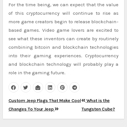
For the time being, we can expect that the value
of this cryptocurrency will continue to rise as
more game creators begin to release blockchain-
based games. Video game lovers are excited to
see what these inventors can create by routinely
combining bitcoin and blockchain technologies
into their gaming experiences. Cryptocurrency
and blockchain technology will probably play a
role in the gaming future.
Post
Custom Jeep Flags That Make Cool
What is the
navigation
Changes To Your Jeep
Tungsten Cube?