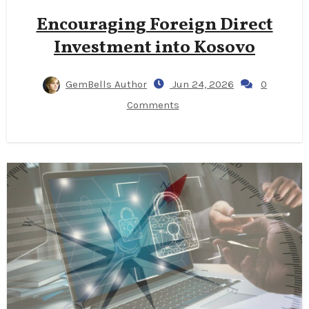
Encouraging Foreign Direct
Investment into Kosovo
GemBells Author
Jun 24, 2026
0
Comments