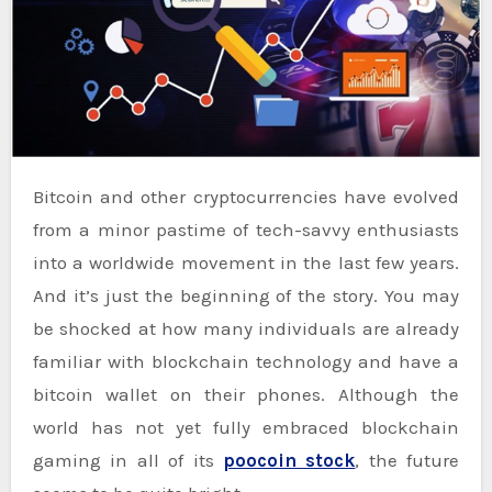
Bitcoin and other cryptocurrencies have evolved
from a minor pastime of tech-savvy enthusiasts
into a worldwide movement in the last few years.
And it’s just the beginning of the story. You may
be shocked at how many individuals are already
familiar with blockchain technology and have a
bitcoin wallet on their phones. Although the
world has not yet fully embraced blockchain
gaming in all of its
poocoin stock
, the future