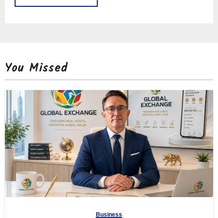
You Missed
Business