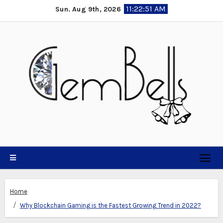
Skip
11:22:52 AM
Sun. Aug 9th, 2026
to
content
Home
Why Blockchain Gaming is the Fastest Growing Trend in 2022?