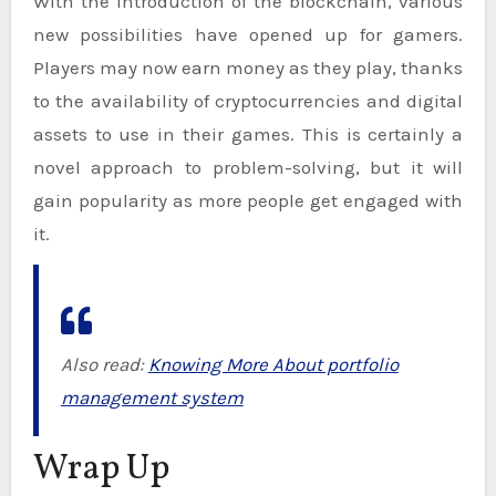
With the introduction of the blockchain, various
new possibilities have opened up for gamers.
Players may now earn money as they play, thanks
to the availability of cryptocurrencies and digital
assets to use in their games. This is certainly a
novel approach to problem-solving, but it will
gain popularity as more people get engaged with
it.
Also read:
Knowing More About portfolio
management system
Wrap Up