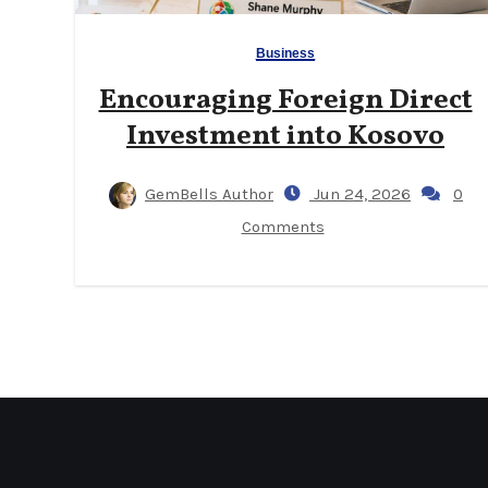
Business
Encouraging Foreign Direct
Investment into Kosovo
GemBells Author
Jun 24, 2026
0
Comments