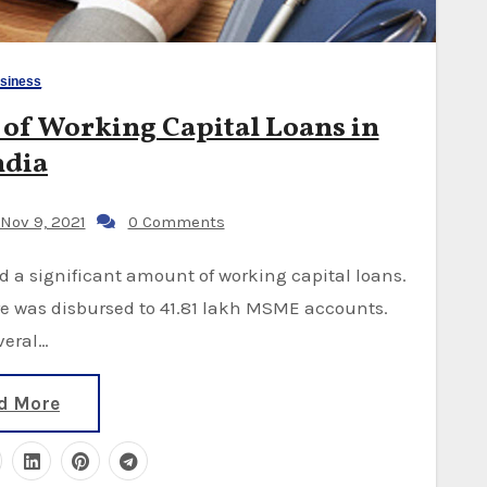
siness
of Working Capital Loans in
ndia
Nov 9, 2021
0 Comments
ore was disbursed to 41.81 lakh MSME accounts.
veral…
d More