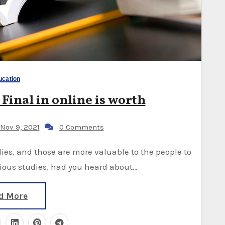
ucation
 Final in online is worth
Nov 9, 2021
0 Comments
arious studies, had you heard about…
d More