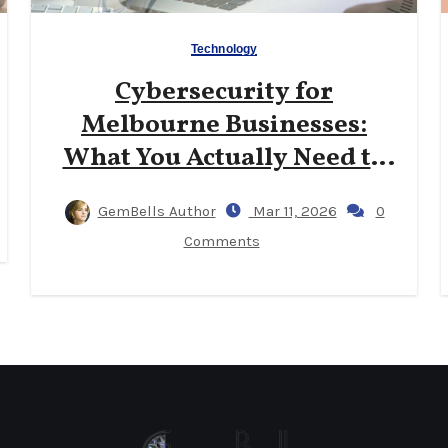
Technology
Cybersecurity for
Melbourne Businesses:
What You Actually Need to
Know
GemBells Author
Mar 11, 2026
0
Comments