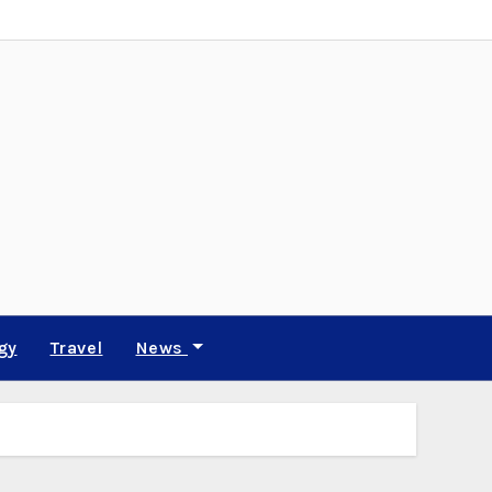
gy
Travel
News