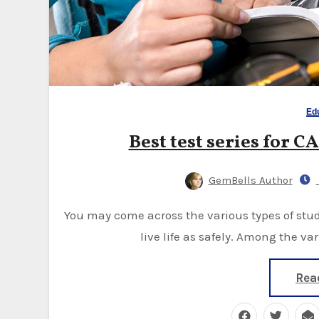
Ed
Best test series for CA
GemBells Author
You may come across the various types of studies, and those are more valuable to the people to
live life as safely. Among the v
Rea