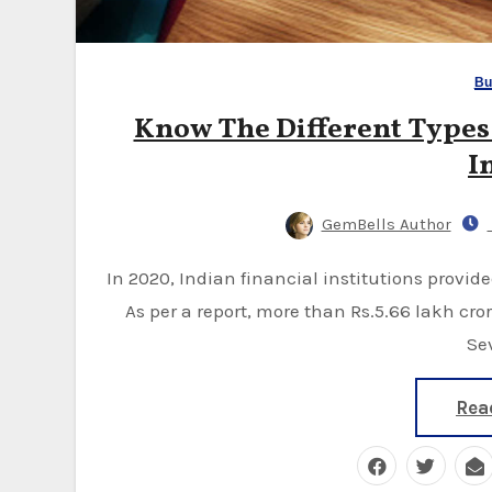
Bu
Know The Different Types 
I
GemBells Author
In 2020, Indian financial institutions provided a significant amount of working capital loans.
As per a report, more than Rs.5.66 lakh cr
Se
Rea