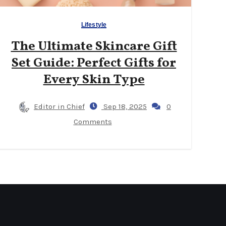
Lifestyle
The Ultimate Skincare Gift
Set Guide: Perfect Gifts for
Every Skin Type
Editor in Chief
Sep 18, 2025
0
Comments