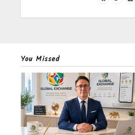
You Missed