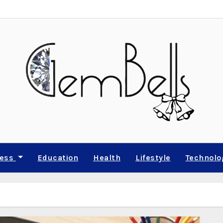
ness
Education
Health
Lifestyle
Technolo