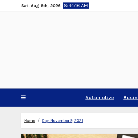
Skip
8:44:18 AM
Sat. Aug 8th, 2026
to
content
Automotive
Busi
Home
Day:
November 9, 2021