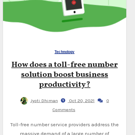
Technology
How does a toll-free number
solution boost business
productivity?
Jyoti Dhiman
Oct 20, 2021
0
Comments
Toll-free number service providers address the
massive demand of a large number of