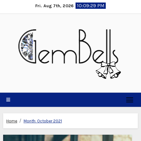
Skip
10:09:31 PM
Fri. Aug 7th, 2026
to
content
Home
Month:
October 2021