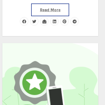
Read More