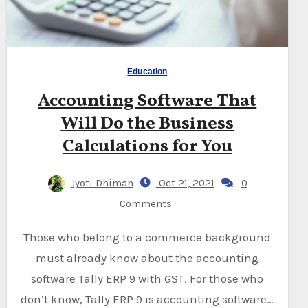
Education
Accounting Software That
Will Do the Business
Calculations for You
Jyoti Dhiman
Oct 21, 2021
0
Comments
Those who belong to a commerce background
must already know about the accounting
software Tally ERP 9 with GST. For those who
don’t know, Tally ERP 9 is accounting software…