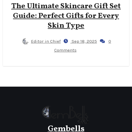
The Ultimate Skincare Gift Set
Guide: Perfect Gifts for Every
Skin Type
Editor in Chief
Sep 18, 2025
0
Comments
Gembells