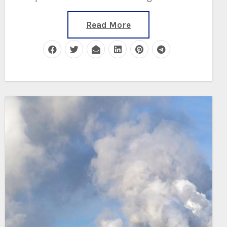
Read More