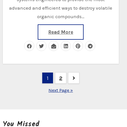
advanced and efficient ways to destroy volatile
organic compounds…
Read More
Posts
1
2
navigation
Next Page »
You Missed