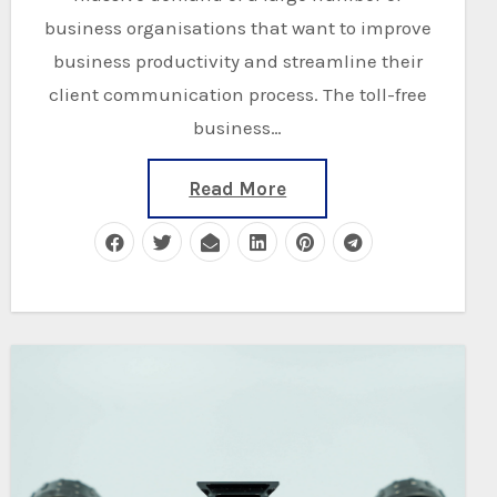
business organisations that want to improve
business productivity and streamline their
client communication process. The toll-free
business…
Read More