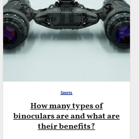
Sports
How many types of
binoculars are and what are
their benefits?