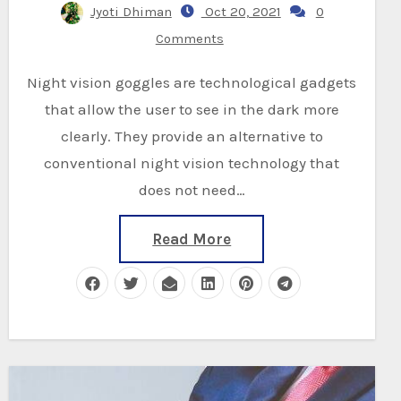
Jyoti Dhiman
Oct 20, 2021
0
Comments
Night vision goggles are technological gadgets
that allow the user to see in the dark more
clearly. They provide an alternative to
conventional night vision technology that
does not need…
Read More