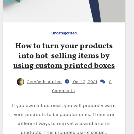
Uncategorized
How to turn your products
into hot-selling items by
using custom printed boxes
GemBells Author
Oct 13, 2021
0
Comments
If you own a business, you will probably want
your products to be popular ones. There are
different ways to market a brand and its
products. This includes using social…