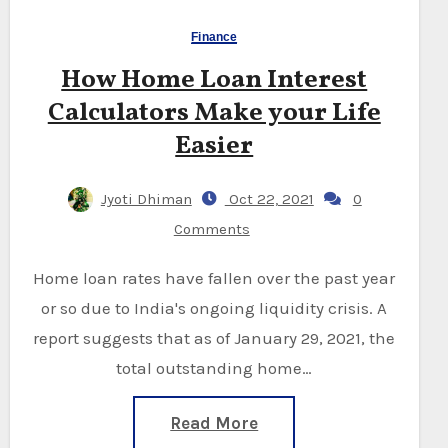
Finance
How Home Loan Interest
Calculators Make your Life
Easier
Jyoti Dhiman
Oct 22, 2021
0
Comments
Home loan rates have fallen over the past year
or so due to India's ongoing liquidity crisis. A
report suggests that as of January 29, 2021, the
total outstanding home…
Read More