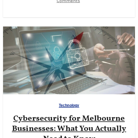
Comments
Technology
Cybersecurity for Melbourne
Businesses: What You Actually