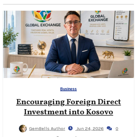
Business
Encouraging Foreign Direct
Investment into Kosovo
GemBells Author
Jun 24, 2026
0