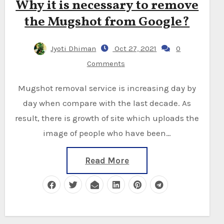
Why it is necessary to remove
the Mugshot from Google?
Jyoti Dhiman
Oct 27, 2021
0
Comments
Mugshot removal service is increasing day by
day when compare with the last decade. As
result, there is growth of site which uploads the
image of people who have been…
Read More