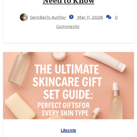
Need to Know
GemBells Author
Mar 11, 2026
0
Comments
Lifestyle