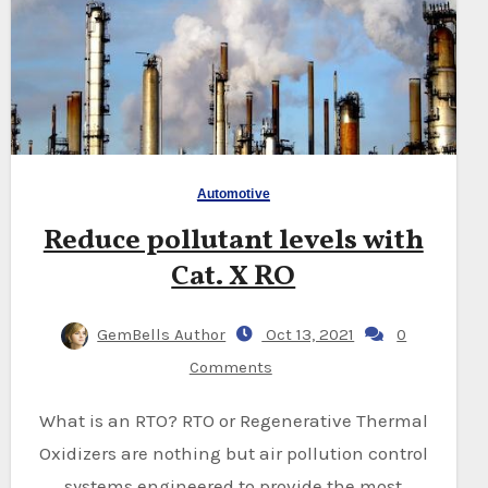
Automotive
Reduce pollutant levels with
Cat. X RO
GemBells Author
Oct 13, 2021
0
Comments
What is an RTO? RTO or Regenerative Thermal
Oxidizers are nothing but air pollution control
systems engineered to provide the most