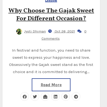
Lifestyle
Why Choose The Gajak Sweet
For Different Occasion?
Jyoti Dhiman
Oct 26, 2021
0
Comments
In festival and function, you need to share
sweet to express your happiness and love.
Obsessively the Gajak sweet stand as the first
choice and it is committed to delivering…
Read More