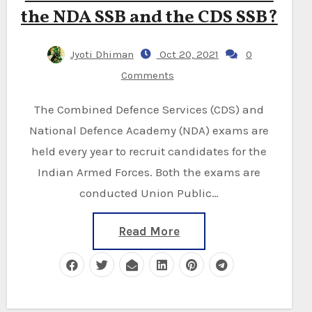
the NDA SSB and the CDS SSB?
Jyoti Dhiman
Oct 20, 2021
0
Comments
The Combined Defence Services (CDS) and
National Defence Academy (NDA) exams are
held every year to recruit candidates for the
Indian Armed Forces. Both the exams are
conducted Union Public…
Read More