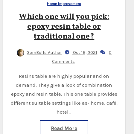
Home Improvement
Which one will you pick:
epoxy resin table or
traditional one?
GemBells Author
Oct 18, 2021
0
Comments
Resins table are highly popular and on
demand. They give a look of combination
epoxy and resin table. This one table provides
different suitable settings like as- home, café,
hotel…
Read More