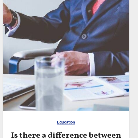
Education
Is there a difference between