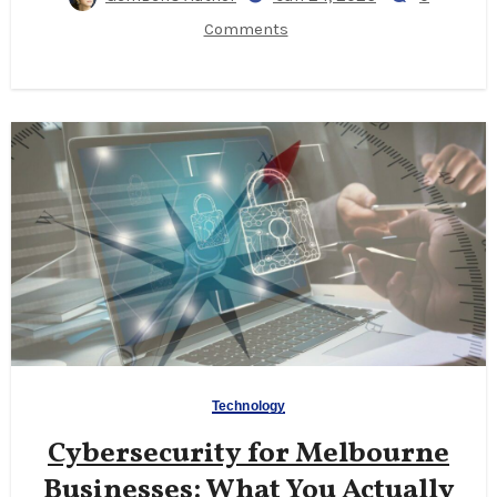
Comments
Technology
Cybersecurity for Melbourne
Businesses: What You Actually