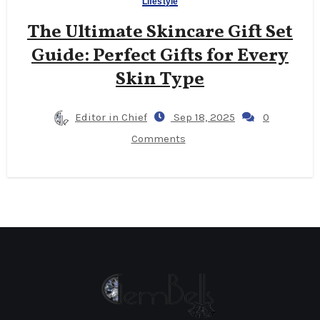
Lifestyle
The Ultimate Skincare Gift Set
Guide: Perfect Gifts for Every
Skin Type
Editor in Chief
Sep 18, 2025
0
Comments