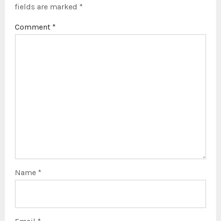
fields are marked
*
Comment
*
Name
*