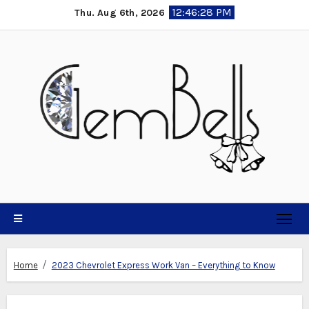
Skip
12:46:29 PM
Thu. Aug 6th, 2026
to
content
Home
2023 Chevrolet Express Work Van – Everything to Know