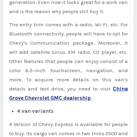
generation. Even now it looks great for a work van
and is the reason why people still buy it.
The entry trim comes with a radio, Wi-Fi, etc. For
Bluetooth connectivity, people will have to opt for
Chevy’s Communication package. Moreover, it
will add satellite Sirius XM radio, CD player, etc.
Other features that people can enjoy consist of a
color 6.5-inch touchscreen, navigation, and
more. To acquire more details on this van’s
details and test drive, you need to visit
China
Grove Chevrolet GMC dealership
.
4 van variants
4 Version of Chevy Express is available for people
to buy. Its cargo van comes in two trims 2500 and