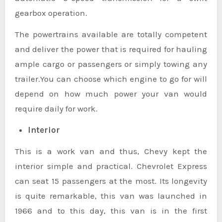
gearbox operation.
The powertrains available are totally competent
and deliver the power that is required for hauling
ample cargo or passengers or simply towing any
trailer.You can choose which engine to go for will
depend on how much power your van would
require daily for work.
Interior
This is a work van and thus, Chevy kept the
interior simple and practical. Chevrolet Express
can seat 15 passengers at the most. Its longevity
is quite remarkable, this van was launched in
1966 and to this day, this van is in the first