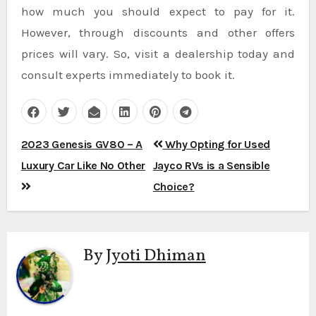
how much you should expect to pay for it.
However, through discounts and other offers
prices will vary. So, visit a dealership today and
consult experts immediately to book it.
Post
2023 Genesis GV80 – A
Why Opting for Used
navigation
Luxury Car Like No Other
Jayco RVs is a Sensible
Choice?
By
Jyoti Dhiman