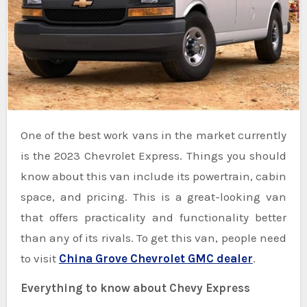
One of the best work vans in the market currently
is the 2023 Chevrolet Express. Things you should
know about this van include its powertrain, cabin
space, and pricing. This is a great-looking van
that offers practicality and functionality better
than any of its rivals. To get this van, people need
to visit
China Grove Chevrolet GMC dealer
.
Everything to know about Chevy Express