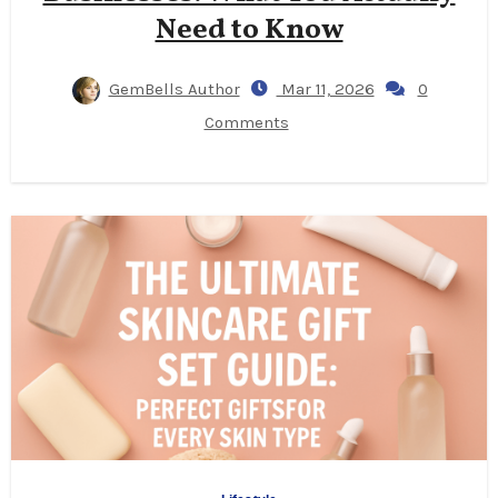
Need to Know
GemBells Author
Mar 11, 2026
0
Comments