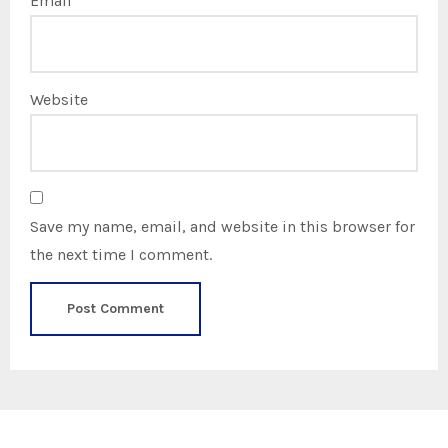
Email
*
Website
Save my name, email, and website in this browser for
the next time I comment.