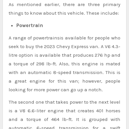
As mentioned earlier, there are three primary
things to know about this vehicle. These include:
Powertrain
A range of powertrainsis available for people who
seek to buy the 2023 Chevy Express van. A V6 4.3-
litre option is available that produces 276 hp and
a torque of 298 lb-ft. Also, this engine is mated
with an automatic 8-speed transmission. This is
a great engine for this van; however, people
looking for more power can go up a notch.
The second one that takes power to the next level
is a V8 6.6-liter engine that creates 401 horses
and a torque of 464 lb-ft. It is grouped with
automatic 6-speed transmission for a swift