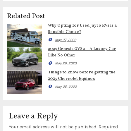
Related Post
Why Opting for Used Jayco RVs is a
Sensible Choice?
May 27, 2023
2023 Genesis GV80 – A Luxury Car
Like No Other
May 26, 2023
Things to know before getting the
2023 Chevrolet Equinox
May 25, 2023
Leave a Reply
Your email address will not be published.
Required