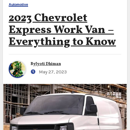
Automotive
2023 Chevrolet
Express Work Van –
Everything to Know
By
Jyoti Dhiman
May 27, 2023