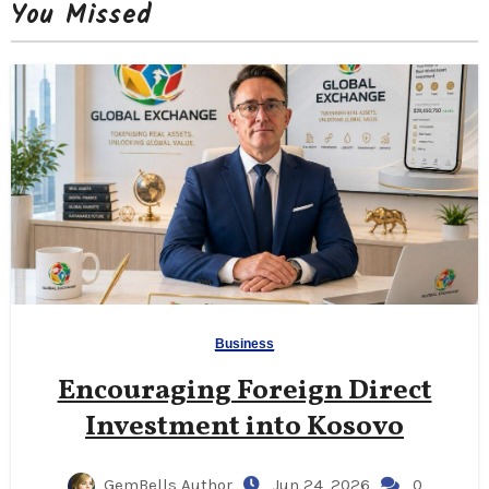
You Missed
Business
Encouraging Foreign Direct
Investment into Kosovo
GemBells Author
Jun 24, 2026
0