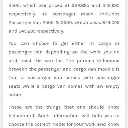
3500, which are priced at $39,895 and $42,995
respectively. Its passenger model includes
Passenger Van 2500 & 3500, which costs $44,095
and $45,295 respectively.
You can choose to get either its cargo or
passenger van depending on the work you do
and need the van for. The primary difference
between the passenger and cargo van models is
that a passenger van comes with passenger
seats while a cargo van comes with an empty
cabin.
These are the things that one should know
beforehand. Such information will help you to
choose the correct model for your work and know