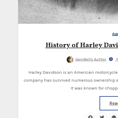
Aut
History of Harley David
GemBells Author
N
Harley Davidson is an American motorcycle founded in 1903 in Milwaukee, Wisconsin. The
company has survived numerous ownership ag
It was known for chopp
Rea