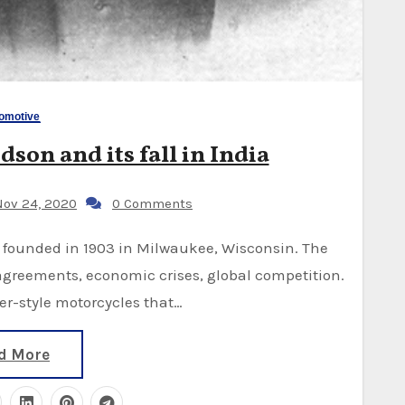
omotive
son and its fall in India
ov 24, 2020
0 Comments
reements, economic crises, global competition.
er-style motorcycles that…
d More