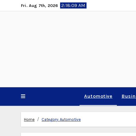
Skip
2:18:10 AM
Fri. Aug 7th, 2026
to
content
Automotive
Busi
Home
Category:
Automotive