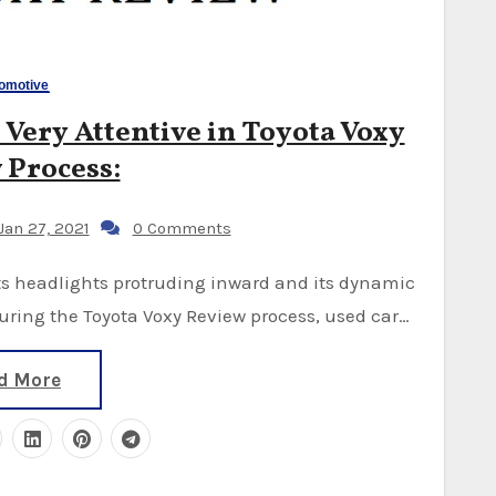
omotive
 Very Attentive in Toyota Voxy
 Process:
Jan 27, 2021
0 Comments
ring the Toyota Voxy Review process, used car…
d More