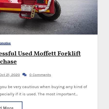
omotive
ssful Used Moffett Forklift
chase
ct 21, 2020
0 Comments
cially if it is used. The most important…
d More