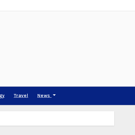
gy
Travel
News