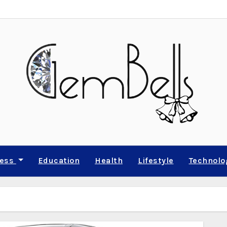
ness
Education
Health
Lifestyle
Technolo