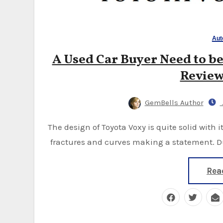
Aut
A Used Car Buyer Need to be
Review
GemBells Author
The design of Toyota Voxy is quite solid with its headlights protruding inward and its dynamic
fractures and curves making a statement. Du
Rea