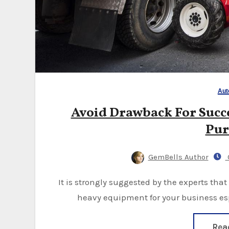
Aut
Avoid Drawback For Succe
Pur
GemBells Author
O
It is strongly suggested by the experts that you be very cautious when buying any kind of
heavy equipment for your business espe
Rea