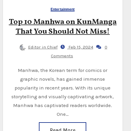
Entertainment
Top 10 Manhwa on KunManga
That You Should Not Miss!
Editor in Chief
Feb 15, 2024
0
Comments
Manhwa, the Korean term for comics or
graphic novels, has gained immense
popularity in recent years. With its unique
storytelling and visually captivating artwork,
Manhwa has captivated readers worldwide.
One…
Read More