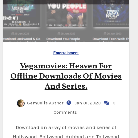
Entertainment
Vegamovies: Heaven For
Offline Downloads Of Movies
And Series.
GemBells Author
Jan 31, 2023
0
Comments
Download an array of movies and series of
Hollywood, Bollywood, dubbed and Tollywood