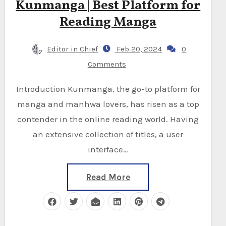
Kunmanga | Best Platform for
Reading Manga
Editor in Chief
Feb 20, 2024
0
Comments
Introduction Kunmanga, the go-to platform for
manga and manhwa lovers, has risen as a top
contender in the online reading world. Having
an extensive collection of titles, a user
interface…
Read More