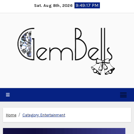
Skip
9:49:19 PM
Sat. Aug 8th, 2026
to
content
Home
Category:
Entertainment