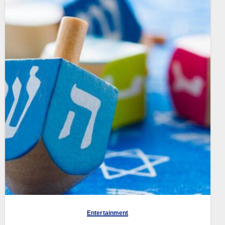
Entertainment