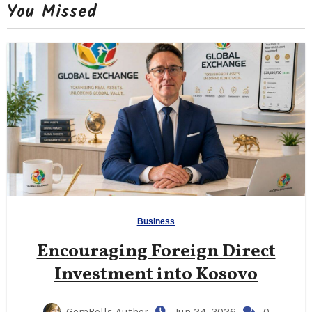
You Missed
Business
Encouraging Foreign Direct
Investment into Kosovo
GemBells Author
Jun 24, 2026
0