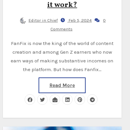
it work?
Editor in Chief
Feb 5, 2024
0
Comments
FanFix is now the king of the world of content
creation and among Gen Z earners who now
earn ways of making substantive incomes on
the platform. But how does Fanfix…
Read More