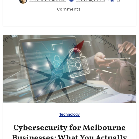
Comments
Technology
Cybersecurity for Melbourne
Businesses: What You Actually