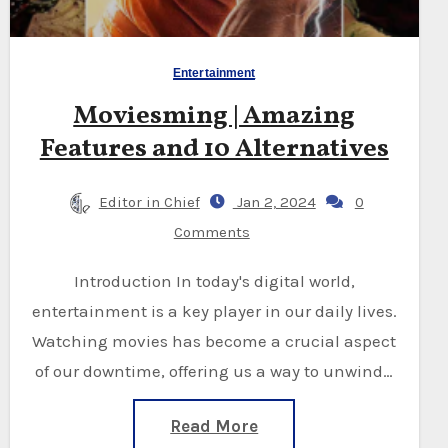
Entertainment
Moviesming | Amazing
Features and 10 Alternatives
Editor in Chief
Jan 2, 2024
0
Comments
Introduction In today's digital world,
entertainment is a key player in our daily lives.
Watching movies has become a crucial aspect
of our downtime, offering us a way to unwind…
Read More