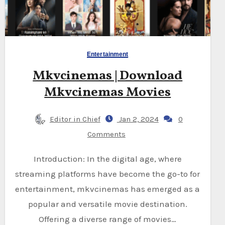
Entertainment
Mkvcinemas | Download
Mkvcinemas Movies
Editor in Chief
Jan 2, 2024
0
Comments
Introduction: In the digital age, where
streaming platforms have become the go-to for
entertainment, mkvcinemas has emerged as a
popular and versatile movie destination.
Offering a diverse range of movies…