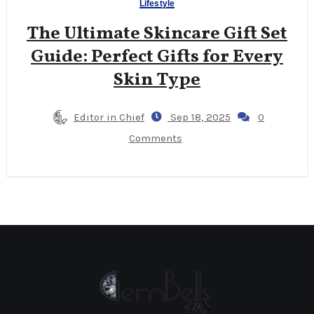
Lifestyle
The Ultimate Skincare Gift Set
Guide: Perfect Gifts for Every
Skin Type
Editor in Chief
Sep 18, 2025
0
Comments