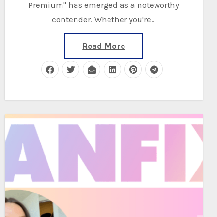
Premium" has emerged as a noteworthy
contender. Whether you're…
Read More