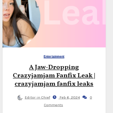
Entertainment
A Jaw-Dropping
Crazyjamjam Fanfix Leak |
crazyjamjam fanfix leaks
Editor in Chief
Feb 6, 2024
0
Comments