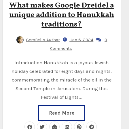
What makes Google Dreidel a
unique addition to Hanukkah
traditions?
GemBells Author
Jan 6, 2024
0
Comments
Introduction Hanukkah is a joyous Jewish
holiday celebrated for eight days and nights,
commemorating the miracle of the oil in the
Second Temple in Jerusalem. During this
Festival of Lights,…
Read More