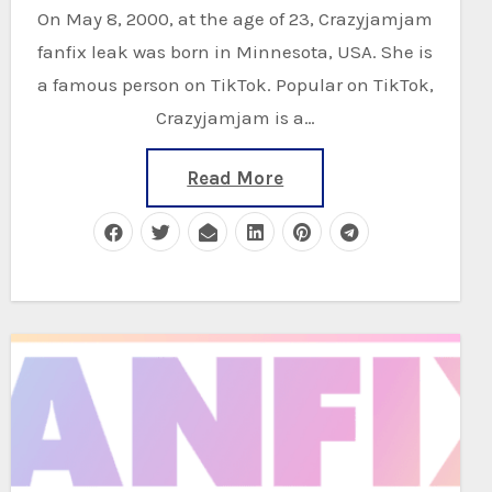
On May 8, 2000, at the age of 23, Crazyjamjam
fanfix leak was born in Minnesota, USA. She is
a famous person on TikTok. Popular on TikTok,
Crazyjamjam is a…
Read More