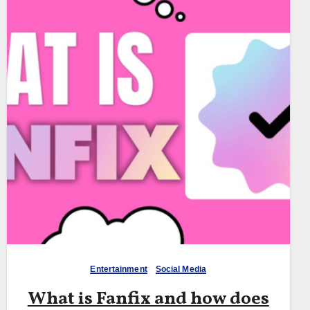
Entertainment
Social Media
What is Fanfix and how does