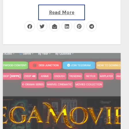
Read More