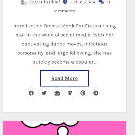
Editor in Chief
Feb 6, 2024
0
Comments
Introduction Brooke Monk FanFix is a rising
star in the world of social media. With her
captivating dance moves, infectious
personality, and large following, she has
quickly become a popular…
Read More