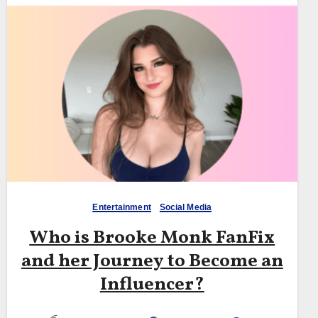
Entertainment
Social Media
Who is Brooke Monk FanFix
and her Journey to Become an
Influencer?