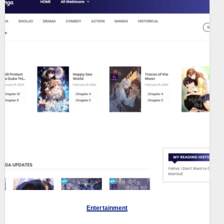
Entertainment