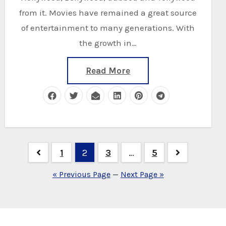
from it. Movies have remained a great source
of entertainment to many generations. With
the growth in…
Read More
Posts
1
2
3
…
5
navigation
« Previous Page
—
Next Page »