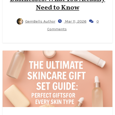
Need to Know
GemBells Author
Mar 11, 2026
0
Comments