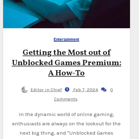
Entertainment
Getting the Most out of
Unblocked Games Premium:
A How-To
Editor in Chief
Feb 7, 2024
0
Comments
In the dynamic world of online gaming,
enthusiasts are always on the lookout for the
next big thing, and "Unblocked Games