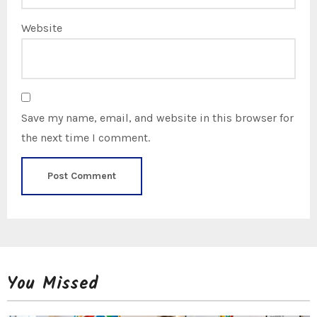
Website
Save my name, email, and website in this browser for
the next time I comment.
You Missed