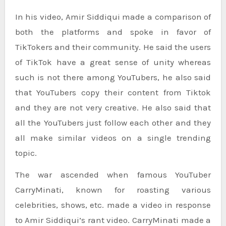
In his video, Amir Siddiqui made a comparison of
both the platforms and spoke in favor of
TikTokers and their community. He said the users
of TikTok have a great sense of unity whereas
such is not there among YouTubers, he also said
that YouTubers copy their content from Tiktok
and they are not very creative. He also said that
all the YouTubers just follow each other and they
all make similar videos on a single trending
topic.
The war ascended when famous YouTuber
CarryMinati, known for roasting various
celebrities, shows, etc. made a video in response
to Amir Siddiqui’s rant video. CarryMinati made a