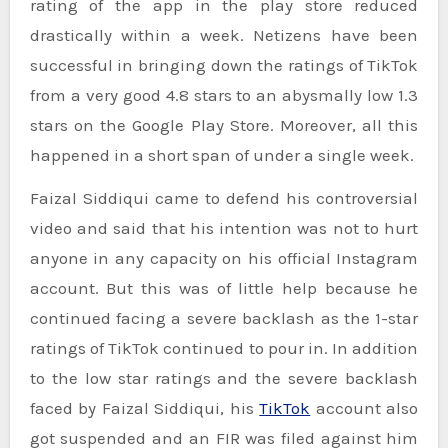
rating of the app in the play store reduced
drastically within a week. Netizens have been
successful in bringing down the ratings of TikTok
from a very good 4.8 stars to an abysmally low 1.3
stars on the Google Play Store. Moreover, all this
happened in a short span of under a single week.
Faizal Siddiqui came to defend his controversial
video and said that his intention was not to hurt
anyone in any capacity on his official Instagram
account. But this was of little help because he
continued facing a severe backlash as the 1-star
ratings of TikTok continued to pour in. In addition
to the low star ratings and the severe backlash
faced by Faizal Siddiqui, his
TikTok
account also
got suspended and an FIR was filed against him