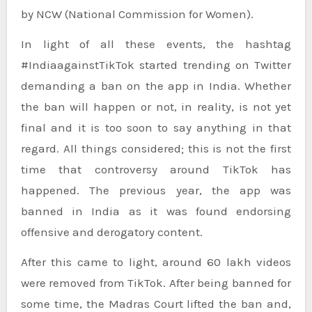
by NCW (National Commission for Women).
In light of all these events, the hashtag
#IndiaagainstTikTok started trending on Twitter
demanding a ban on the app in India. Whether
the ban will happen or not, in reality, is not yet
final and it is too soon to say anything in that
regard. All things considered; this is not the first
time that controversy around TikTok has
happened. The previous year, the app was
banned in India as it was found endorsing
offensive and derogatory content.
After this came to light, around 60 lakh videos
were removed from TikTok. After being banned for
some time, the Madras Court lifted the ban and,