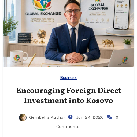
Business
Encouraging Foreign Direct
Investment into Kosovo
GemBells Author
Jun 24, 2026
0
Comments