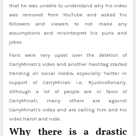
that he was unable to understand why his video
was removed from YouTube and asked his
followers and viewers to not make any
assumptions and misinterpret his puns and
jokes.
Fans were very upset over the deletion of
CarryMinati’s video and another hashtag started
trending on social media, especially Twitter in
support of CarryMinati i.e. #justiceforcarry.
Although a lot of people are in favor of
CarryMinati, many others are against
CarryMinati’s video and are calling him and his
video harsh and rude.
Why there is a drastic