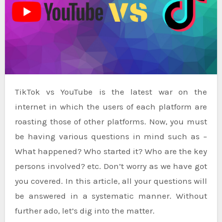
TikTok vs YouTube is the latest war on the
internet in which the users of each platform are
roasting those of other platforms. Now, you must
be having various questions in mind such as –
What happened? Who started it? Who are the key
persons involved? etc. Don’t worry as we have got
you covered. In this article, all your questions will
be answered in a systematic manner. Without
further ado, let’s dig into the matter.