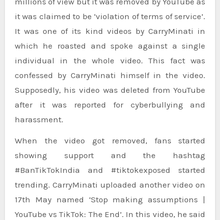
millions of view but it was removed by YouTube as
it was claimed to be ‘violation of terms of service’.
It was one of its kind videos by CarryMinati in
which he roasted and spoke against a single
individual in the whole video. This fact was
confessed by CarryMinati himself in the video.
Supposedly, his video was deleted from YouTube
after it was reported for cyberbullying and
harassment.
When the video got removed, fans started
showing support and the hashtag
#BanTikTokIndia and #tiktokexposed started
trending. CarryMinati uploaded another video on
17th May named ‘Stop making assumptions |
YouTube vs TikTok: The End’. In this video, he said