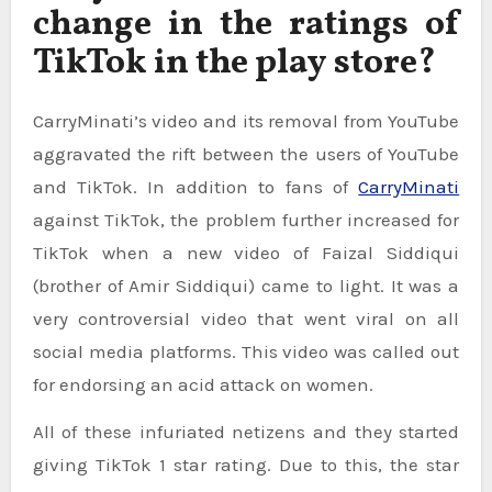
change in the ratings of
TikTok in the play store?
CarryMinati’s video and its removal from YouTube
aggravated the rift between the users of YouTube
and TikTok. In addition to fans of
CarryMinati
against TikTok, the problem further increased for
TikTok when a new video of Faizal Siddiqui
(brother of Amir Siddiqui) came to light. It was a
very controversial video that went viral on all
social media platforms. This video was called out
for endorsing an acid attack on women.
All of these infuriated netizens and they started
giving TikTok 1 star rating. Due to this, the star