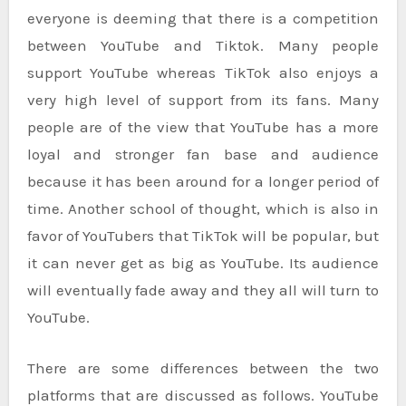
everyone is deeming that there is a competition
between YouTube and Tiktok. Many people
support YouTube whereas TikTok also enjoys a
very high level of support from its fans. Many
people are of the view that YouTube has a more
loyal and stronger fan base and audience
because it has been around for a longer period of
time. Another school of thought, which is also in
favor of YouTubers that TikTok will be popular, but
it can never get as big as YouTube. Its audience
will eventually fade away and they all will turn to
YouTube.
There are some differences between the two
platforms that are discussed as follows. YouTube