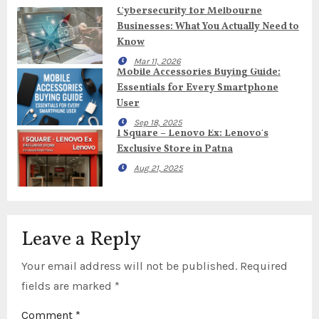
Cybersecurity for Melbourne
Businesses: What You Actually Need to
Know
Mar 11, 2026
Mobile Accessories Buying Guide:
Essentials for Every Smartphone
User
Sep 18, 2025
I Square – Lenovo Ex: Lenovo’s
Exclusive Store in Patna
Aug 21, 2025
Leave a Reply
Your email address will not be published.
Required
fields are marked
*
Comment
*