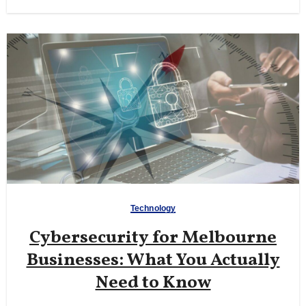
Technology
Cybersecurity for Melbourne
Businesses: What You Actually
Need to Know