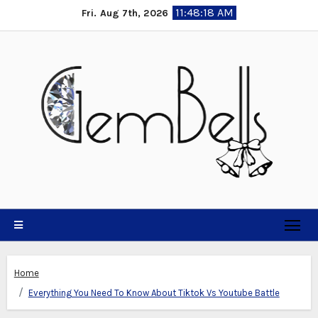
Skip
11:48:18 AM
Fri. Aug 7th, 2026
to
content
Home
Everything You Need To Know About Tiktok Vs Youtube Battle