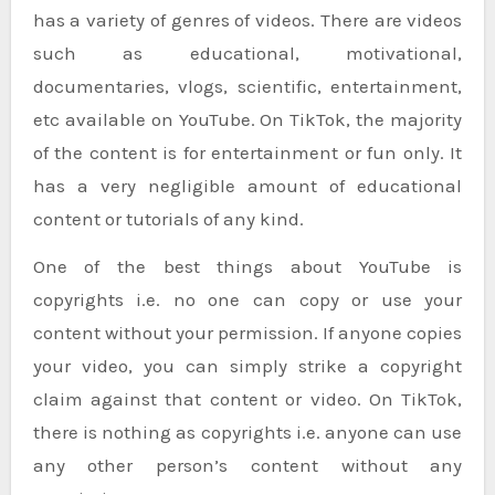
has a variety of genres of videos. There are videos
such as educational, motivational,
documentaries, vlogs, scientific, entertainment,
etc available on YouTube. On TikTok, the majority
of the content is for entertainment or fun only. It
has a very negligible amount of educational
content or tutorials of any kind.
One of the best things about YouTube is
copyrights i.e. no one can copy or use your
content without your permission. If anyone copies
your video, you can simply strike a copyright
claim against that content or video. On TikTok,
there is nothing as copyrights i.e. anyone can use
any other person’s content without any