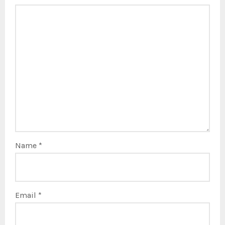
Name
*
Email
*