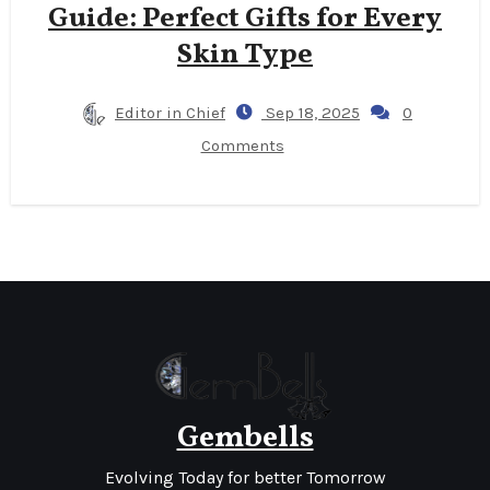
Guide: Perfect Gifts for Every
Skin Type
Editor in Chief
Sep 18, 2025
0
Comments
Gembells
Evolving Today for better Tomorrow