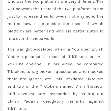
who use the two platforms are very different. The
war between the users of the two platforms is not
just to increase their followers, not anymore. The
matter now is to decide the users of which
platform are better and who are better suited to
rule over the video world.
The war got escalated when a YouTuber Elvish
Yadav uploaded a roast of TikTokers on his
YouTube channel. In his video, he compared
Tiktokers to rag pickers, questioned and mocked
their intelligence, etc. This infuriated Tiktokers
and two of the Tiktokers named Amir Siddiqui
and Revolver Rani responded by calling out
Elvish Yadav’s derogatory remarks against
TikTokers.