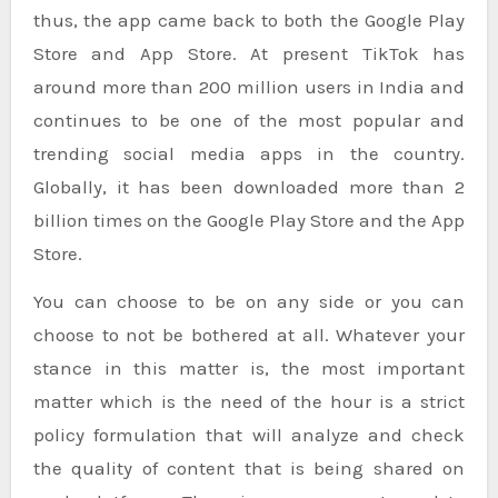
thus, the app came back to both the Google Play
Store and App Store. At present TikTok has
around more than 200 million users in India and
continues to be one of the most popular and
trending social media apps in the country.
Globally, it has been downloaded more than 2
billion times on the Google Play Store and the App
Store.
You can choose to be on any side or you can
choose to not be bothered at all. Whatever your
stance in this matter is, the most important
matter which is the need of the hour is a strict
policy formulation that will analyze and check
the quality of content that is being shared on