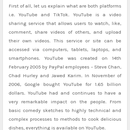
First of all, let us explain what are both platforms
i.e. YouTube and TikTok. YouTube is a video
sharing service that allows users to watch, like,
comment, share videos of others, and upload
their own videos. This service or site can be
accessed via computers, tablets, laptops, and
smartphones. YouTube was created on 14th
February 2005 by PayPal employees – Steve Chan,
Chad Hurley and Jawed Karim. In November of
2006, Google bought YouTube for 1.65 billion
dollars. YouTube had and continues to have a
very remarkable impact on the people. From
basic comedy sketches to highly technical and
complex processes to methods to cook delicious
dishes, everything is available on YouTube.