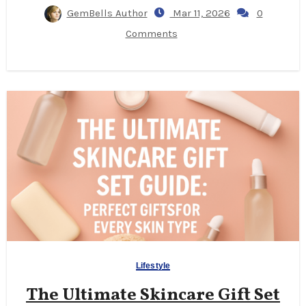
GemBells Author
Mar 11, 2026
0
Comments
Lifestyle
The Ultimate Skincare Gift Set