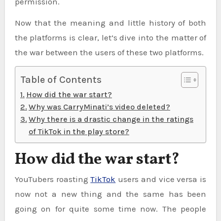
permission.
Now that the meaning and little history of both
the platforms is clear, let’s dive into the matter of
the war between the users of these two platforms.
Table of Contents
How did the war start?
Why was CarryMinati’s video deleted?
Why there is a drastic change in the ratings
of TikTok in the play store?
How did the war start?
YouTubers roasting
TikTok
users and vice versa is
now not a new thing and the same has been
going on for quite some time now. The people