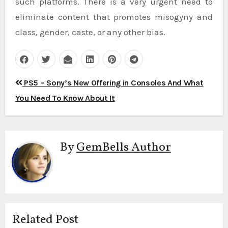
such platforms. There is a very urgent need to
eliminate content that promotes misogyny and
class, gender, caste, or any other bias.
Post
PS5 – Sony’s New Offering in Consoles And What
navigation
You Need To Know About It
By
GemBells Author
Related Post