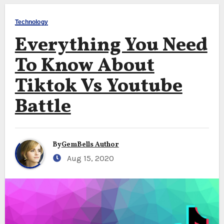
Technology
Everything You Need
To Know About
Tiktok Vs Youtube
Battle
By
GemBells Author
Aug 15, 2020