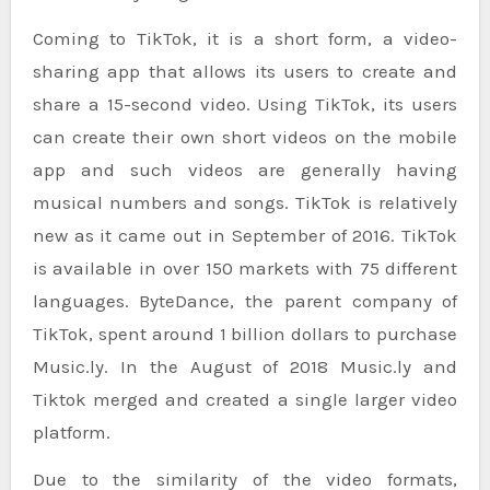
Coming to TikTok, it is a short form, a video-
sharing app that allows its users to create and
share a 15-second video. Using TikTok, its users
can create their own short videos on the mobile
app and such videos are generally having
musical numbers and songs. TikTok is relatively
new as it came out in September of 2016. TikTok
is available in over 150 markets with 75 different
languages. ByteDance, the parent company of
TikTok, spent around 1 billion dollars to purchase
Music.ly. In the August of 2018 Music.ly and
Tiktok merged and created a single larger video
platform.
Due to the similarity of the video formats,