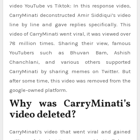
video YouTube vs Tiktok: In this response video,
CarryMinati deconstructed Amir Siddiqui’s video
line by line and gave replies specifically. This
video of CarryMinati went viral, it was viewed over
78 million times. Sharing their view, famous
YouTubers such as Bhuvan Bam, Ashish
Chanchlani, and various others supported
CarryMinati by sharing memes on Twitter. But
after some time, this video was removed from the
google-owned platform.
Why was CarryMinati’s
video deleted?
CarryMinati’s video that went viral and gained