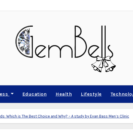
ness
Education
Health
Lifestyle
Technolo
s: Which is The Best Choice and Why? – A study by Evan Bass Men’s Clinic