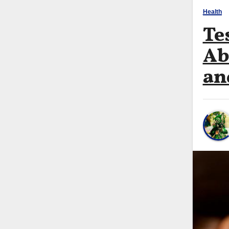
Health
Te
Ab
an