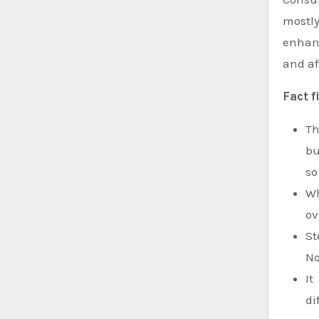
mostly
enhanc
and af
Fact f
Th
bu
so
Wh
ov
St
No
It
di