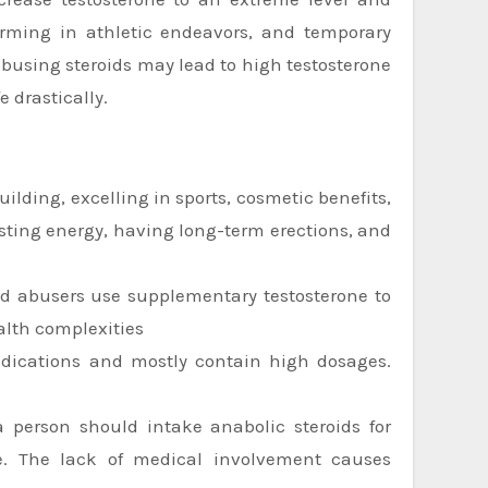
forming in athletic endeavors, and temporary
abusing steroids may lead to high testosterone
e drastically.
ilding, excelling in sports, cosmetic benefits,
osting energy, having long-term erections, and
id abusers use supplementary testosterone to
alth complexities
edications and mostly contain high dosages.
 a person should intake anabolic steroids for
ne. The lack of medical involvement causes