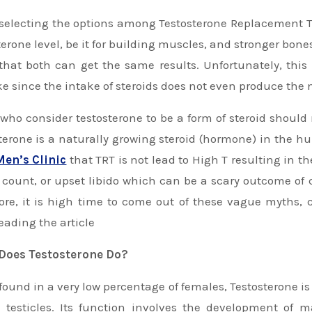
terone level, be it for building muscles, and stronger bones
that both can get the same results. Unfortunately, this
e since the intake of steroids does not even produce the n
who consider testosterone to be a form of steroid should n
terone is a naturally growing steroid (hormone) in the h
Men’s Clinic
that TRT is not lead to High T resulting in t
count, or upset libido which can be a scary outcome of 
ore, it is high time to come out of these vague myths
eading the article
Does Testosterone Do?
found in a very low percentage of females, Testosterone
 testicles. Its function involves the development of 