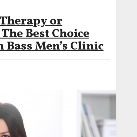
 Therapy or
 The Best Choice
 Bass Men’s Clinic