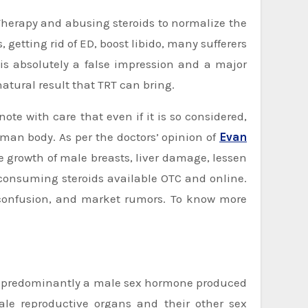
, getting rid of ED, boost libido, many sufferers
 is absolutely a false impression and a major
atural result that TRT can bring.
ote with care that even if it is so considered,
uman body. As per the doctors’ opinion of
Ev
a
n
he growth of male breasts, liver damage, lessen
consuming steroids available OTC and online.
, confusion, and market rumors. To know more
 is predominantly a male sex hormone produced
male reproductive organs and their other sex