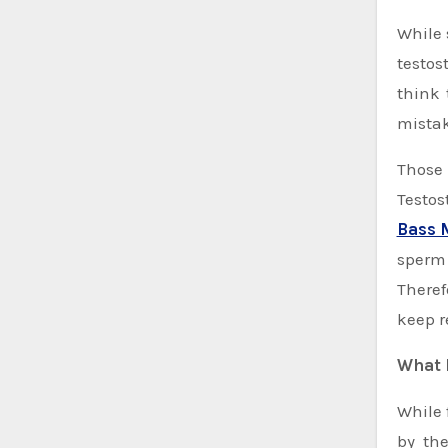
While selecting the options among Testosterone Replacement Therapy and abusing steroids to normalize the
testos
think 
mistak
Those 
Testos
Bass 
sperm 
Theref
keep r
What 
While 
by the