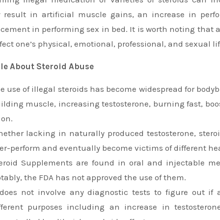
 result in artificial muscle gains, an increase in per
ement in performing sex in bed. It is worth noting that 
fect one’s physical, emotional, professional, and sexual lif
ile About Steroid Abuse
e use of illegal steroids has become widespread for bodybu
ilding muscle, increasing testosterone, burning fast, bo
 on.
ether lacking in naturally produced testosterone, stero
er-perform and eventually become victims of different he
eroid Supplements are found in oral and injectable m
tably, the FDA has not approved the use of them.
 does not involve any diagnostic tests to figure out if
fferent purposes including an increase in testostero