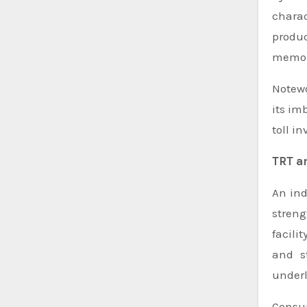
charac
produc
memory
Notewo
its im
toll in
TRT a
An ind
streng
facilit
and s
underl
Consum