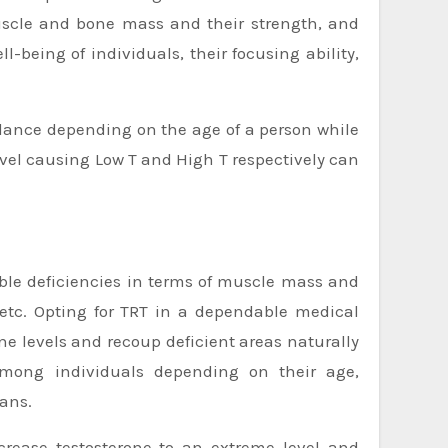
 muscle and bone mass and their strength, and
-being of individuals, their focusing ability,
alance depending on the age of a person while
evel causing Low T and High T respectively can
table deficiencies in terms of muscle mass and
 etc. Opting for TRT in a dependable medical
ne levels and recoup deficient areas naturally
among individuals depending on their age,
ians.
ncrease testosterone to an extreme level and