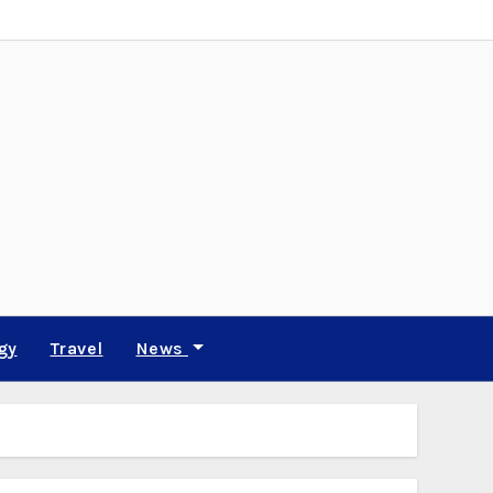
gy
Travel
News