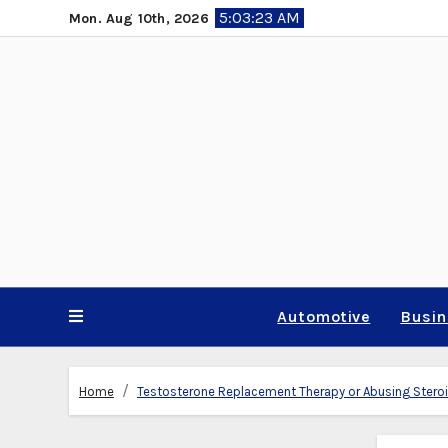
Skip
5:03:24 AM
Mon. Aug 10th, 2026
to
content
Automotive
Busi
Home
Testosterone Replacement Therapy or Abusing Steroid