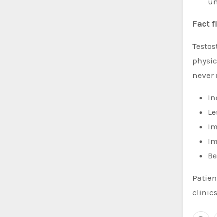
un
Fact f
Testo
physic
never 
In
Le
Im
Im
Be
Patien
clinics