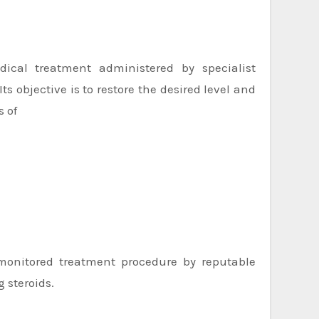
ical treatment administered by specialist
ts objective is to restore the desired level and
s of
-monitored treatment procedure by reputable
g steroids.