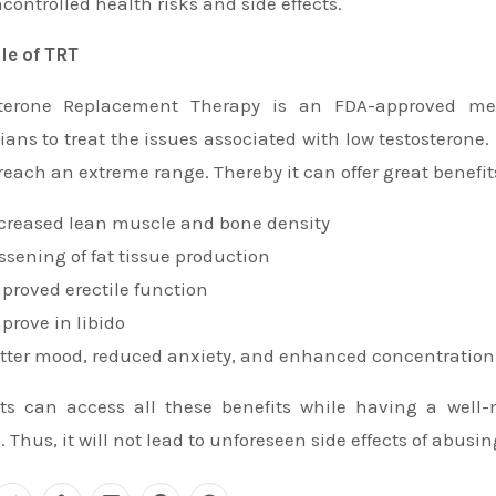
controlled health risks and side effects.
ile of TRT
sterone Replacement Therapy is an FDA-approved med
ians to treat the issues associated with low testosterone. I
reach an extreme range. Thereby it can offer great benefit
creased lean muscle and bone density
ssening of fat tissue production
proved erectile function
prove in libido
tter mood, reduced anxiety, and enhanced concentration
ts can access all these benefits while having a well
. Thus, it will not lead to unforeseen side effects of abusin