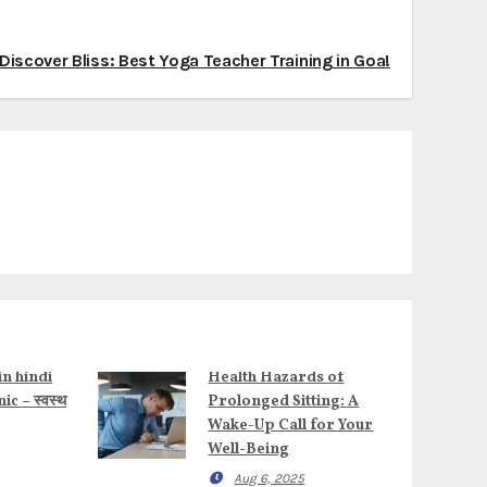
Discover Bliss: Best Yoga Teacher Training in Goa!
in hindi
Health Hazards of
c – स्वस्थ
Prolonged Sitting: A
Wake-Up Call for Your
Well-Being
Aug 6, 2025