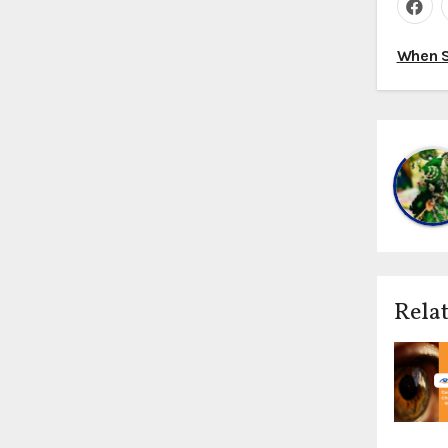
Pos
When S
nav
Relat