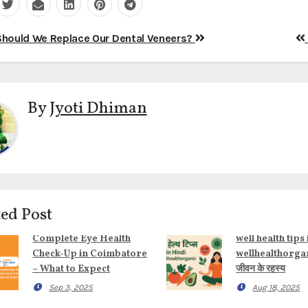
t
hould We Replace Our Dental Veneers?
igation
By
Jyoti Dhiman
ed Post
Complete Eye Health
well health tips 
Check-Up in Coimbatore
wellhealthorgani
– What to Expect
जीवन के रहस्य
Sep 3, 2025
Aug 18, 2025