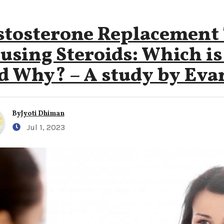
stosterone Replacement
using Steroids: Which is
d Why? – A study by Evan
By
Jyoti Dhiman
Jul 1, 2023