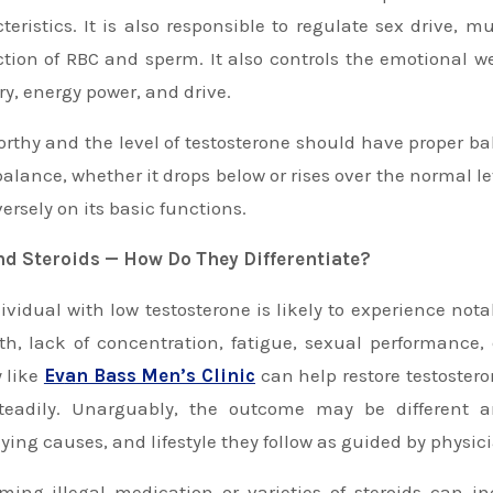
teristics. It is also responsible to regulate sex drive,
tion of RBC and sperm. It also controls the emotional well
, energy power, and drive.
rthy and the level of testosterone should have proper b
balance, whether it drops below or rises over the normal l
versely on its basic functions.
nd Steroids — How Do They Differentiate?
ividual with low testosterone is likely to experience no
th, lack of concentration, fatigue, sexual performance,
y like
Ev
a
n Bass Men’s Clinic
can help restore testostero
teadily. Unarguably, the outcome may be different 
ying causes, and lifestyle they follow as guided by physic
ing illegal medication or varieties of steroids can i