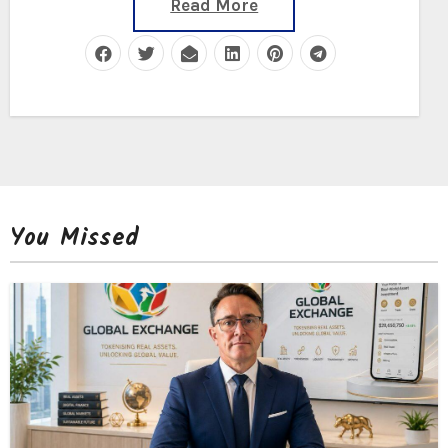
Read More
You Missed