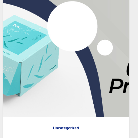
Uncategorized