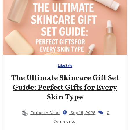
Lifestyle
The Ultimate Skincare Gift Set
Guide: Perfect Gifts for Every
Skin Type
Editor in Chief
Sep 18, 2025
0
Comments