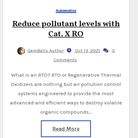
Automotive
Reduce pollutant levels with
Cat. X RO
GemBells Author
Oct 13, 2021
0
Comments
What is an RTO? RTO or Regenerative Thermal
Oxidizers are nothing but air pollution control
systems engineered to provide the most
advanced and efficient ways to destroy volatile
organic compounds…
Read More