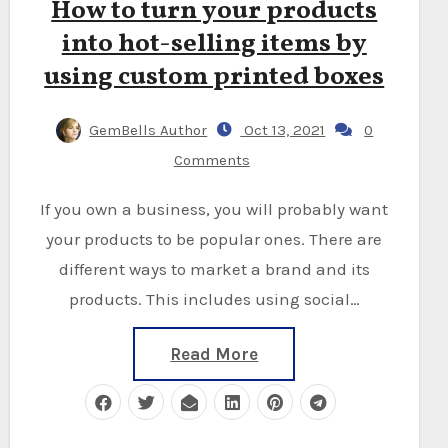
How to turn your products
into hot-selling items by
using custom printed boxes
GemBells Author
Oct 13, 2021
0
Comments
If you own a business, you will probably want
your products to be popular ones. There are
different ways to market a brand and its
products. This includes using social…
Read More