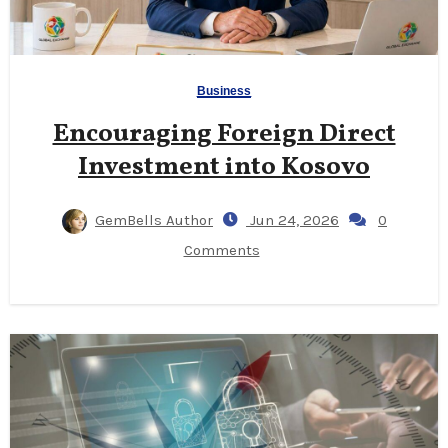
Business
Encouraging Foreign Direct
Investment into Kosovo
GemBells Author
Jun 24, 2026
0
Comments