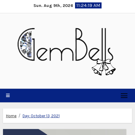
Skip
11:24:20 AM
Sun. Aug 9th, 2026
to
content
Home
Day:
October 13, 2021