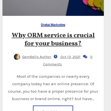
Digital Marketing
Why ORM service is crucial
for your business?
GemBells Author
Oct 13, 2021
0
Comments
Most of the companies or nearly every
company today has an online presence. Of
course, you too have a proper presence for your
business or brand online, right? but have…