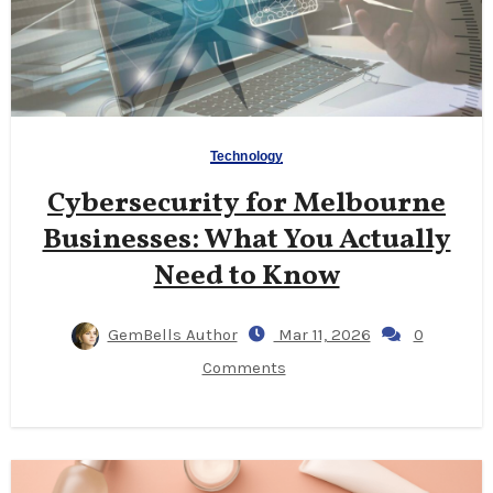
Technology
Cybersecurity for Melbourne
Businesses: What You Actually
Need to Know
GemBells Author
Mar 11, 2026
0
Comments