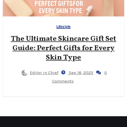
Lifestyle
The Ultimate Skincare Gift Set
Guide: Perfect Gifts for Every
Skin Type
Editor in Chief
Sep 18, 2025
0
Comments