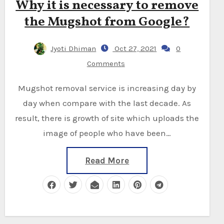
Why it is necessary to remove
the Mugshot from Google?
Jyoti Dhiman
Oct 27, 2021
0
Comments
Mugshot removal service is increasing day by
day when compare with the last decade. As
result, there is growth of site which uploads the
image of people who have been…
Read More