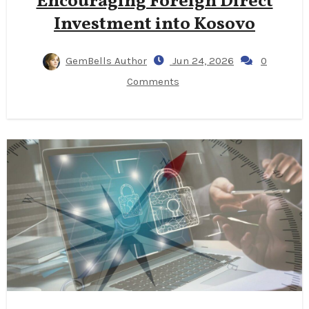
Encouraging Foreign Direct
Investment into Kosovo
GemBells Author
Jun 24, 2026
0
Comments