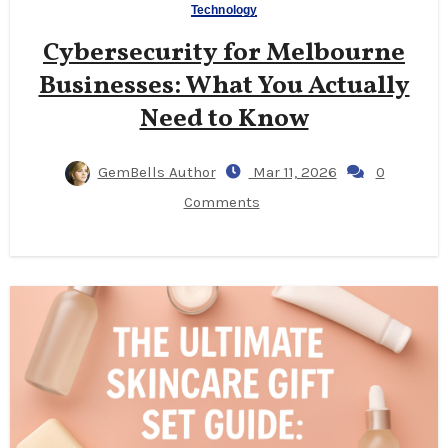
Technology
Cybersecurity for Melbourne
Businesses: What You Actually
Need to Know
GemBells Author
Mar 11, 2026
0
Comments