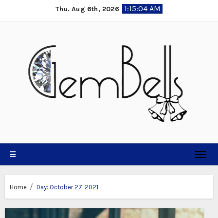
Skip
1:15:04 AM
Thu. Aug 6th, 2026
to
content
Home
Day:
October 27, 2021