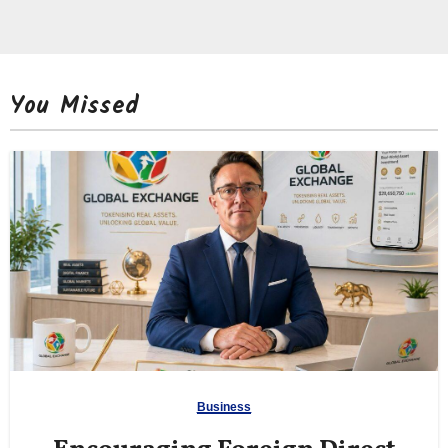
You Missed
Business